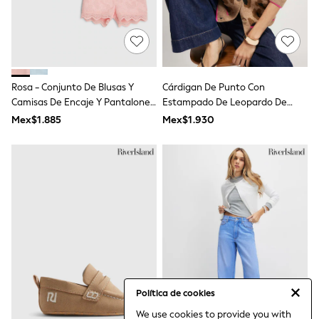
Gap
JoJo Maman Bébé
Mamas & Papas
Seraphine
The Little White Company
New Baby Gifting
Sleepbags
Rosa - Conjunto De Blusas Y
Cárdigan De Punto Con
WOMEN
Camisas De Encaje Y Pantalones
Estampado De Leopardo De
All Women's New In
Cortos De River Island
River Island
Mex$1.885
Mex$1.930
Summer Top Picks
Top Picks
THE SET
The Occasion Shop
Linen Collection
Summer Footwear
Hardware Detailing
Trending: Summer Blues
Jorts & Bermuda Shorts
Summer Textures
Shop All
Coats & Jackets
Dresses
Política de cookies
Hoodies & Sweatshirts
Jeans
We use cookies to provide you with