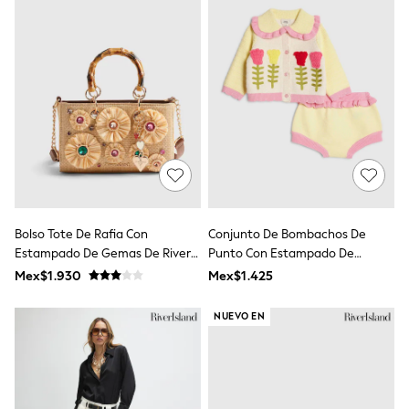
Jackets
Joggers & Shorts
Shirts
BABY
New In
New In: NEXT
0-3 Months
3-6 Months
6-9 Months
9-12 Months
12-18 Months
18-24 Months
Boys
Girls
Bolso Tote De Rafia Con
Conjunto De Bombachos De
All Maternity
Estampado De Gemas De River
Punto Con Estampado De
All Clothing
Island
Tulipanes De River Island
Mex$1.930
Mex$1.425
Cardigans & Knitwear
Coats & Pramsuits
NUEVO EN
Dresses
Dungarees
Leggings
Occasionwear
Sets & Outfits
Shorts