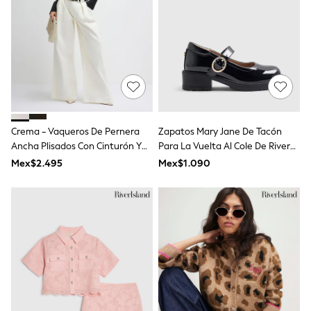
Swimwear
Socks & Tights
Tops & T-Shirts
Trousers & Joggers
All Newborn Clothing
Vests
Sleepsuits
Rompersuits
Socks
Newborn Accessories
Crema - Vaqueros De Pernera
Zapatos Mary Jane De Tacón
All Footwear
Ancha Plisados Con Cinturón Y
Para La Vuelta Al Cole De River
First Walkers
De Talle Alto De River Island
Island
Mex$2.495
Mex$1.090
All Accessories
Hats
All Nursery
Blankets
Muslins
Towels
All Feeding & Weaning
Bibs
A-Z Brands
aden + anais
Baker by Ted Baker