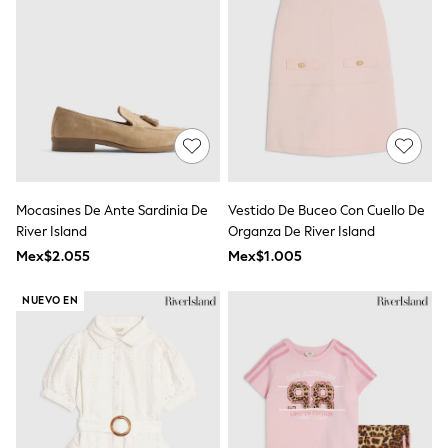
Bodysuits & Vests
Coats & Jackets
Dresses
Jeans
Jumpsuits & Playsuits
Knitwear
Nightwear & Pyjamas
Trousers & Leggings
Schoolwear
Sets & Outfits
Shirts & Blouses
Mocasines De Ante Sardinia De
Vestido De Buceo Con Cuello De
Shorts & Skirts
River Island
Organza De River Island
Sportswear
Sweatshirts & Hoodies
Mex$2.055
Mex$1.005
Swimwear
T-Shirts
NUEVO EN
Tops
All Holiday Shop
Tops
Dresses
Shorts
Skirts
Sandals & Sliders
Rash Vests