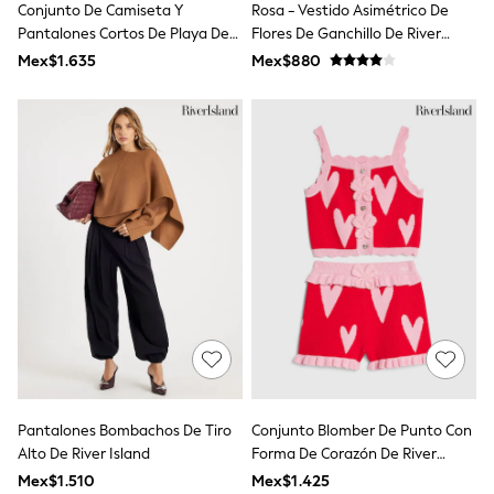
Conjunto De Camiseta Y
Rosa - Vestido Asimétrico De
Toy Story
Pokemon
Pantalones Cortos De Playa De
Flores De Ganchillo De River
Spiderman
Hello Kitty De River Island
Island
Mex$1.635
Mex$880
THE SET
Shop All Clothing
Babygrows & Sleepsuits
Bodysuits & Vests
Coats & Jackets
Jeans
Joggers
Knitwear
Nightwear & Pyjamas
Schoolwear
Sets & Outfits
Shirts & Polos
Shorts
Sportswear
Suits & Waistcoats
Sweatshirts & Hoodies
Swimwear
T-Shirts
Pantalones Bombachos De Tiro
Conjunto Blomber De Punto Con
Tops
Alto De River Island
Forma De Corazón De River
Pants & Chinos
Island
Mex$1.510
Mex$1.425
All Holiday Shop