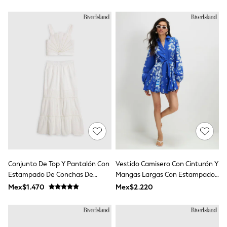
Tops & T-Shirts
Shorts
Sandals & Sliders
Rash Vests
Sun Safe Swimwear
Sun Hats & Caps
Shop All Footwear
Baby & Toddler
Boots & Wellies
School Shoes
Sneakers
Underwear & Socks
All Underwear
Pyjamas
Slippers
Socks
All Accessories
Conjunto De Top Y Pantalón Con
Vestido Camisero Con Cinturón Y
Bags
Estampado De Conchas De
Mangas Largas Con Estampado
Hats
Perlas De River Island
Floral De River Island
Mex$1.470
Mex$2.220
Shop All Boys
Sneakers
Hoodies & Sweatshirts
T-Shirts & Polo Shirts