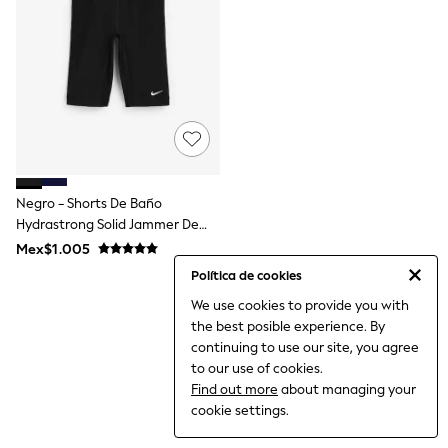
12-14 Years
15+ Years
All Clothing
Babygrows & Sleepsuits
Bodysuits & Vests
Coats & Jackets
Dresses
Jeans
Jumpsuits & Playsuits
Knitwear
Nightwear & Pyjamas
Negro - Shorts De Baño
Trousers & Leggings
Hydrastrong Solid Jammer De
Schoolwear
Nike
Mex$1.005
Sets & Outfits
Shirts & Blouses
Política de cookies
Shorts & Skirts
We use cookies to provide you with
Sportswear
the best posible experience. By
Sweatshirts & Hoodies
Swimwear
continuing to use our site, you agree
T-Shirts
to our use of cookies.
Tops
Find out more
about managing your
All Holiday Shop
cookie settings.
Tops
Dresses