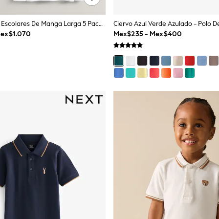
Blanco - Polos Escolares De Manga Larga 5 Pack (3-16años)
ex$1.070
Mex$235 - Mex$400