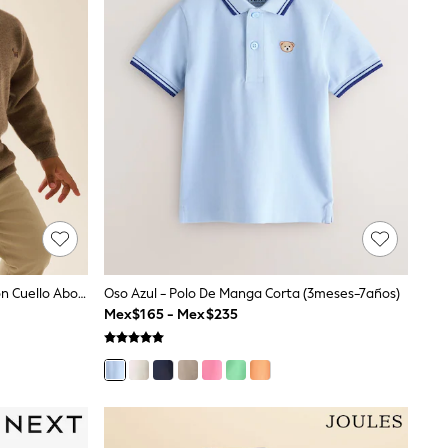
Marrón Tostado - Polo De Punto Con Cuello Abotonado De Contraste (3meses-7años)
Oso Azul - Polo De Manga Corta (3meses-7años)
Mex$165 - Mex$235