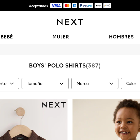
Aceptamos
Entrega gratis en pedidos superiores a Mex$1,500* | Impuestos pagados
BEBÉ
MUJER
HOMBRES
BOYS' POLO SHIRTS
(387)
nto
Tamaño
Marca
Color