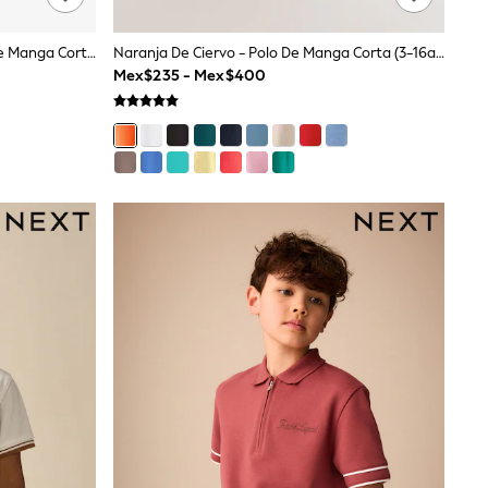
Ciervo Azul Verde Azulado - Polo De Manga Corta (3-16años)
Naranja De Ciervo - Polo De Manga Corta (3-16años)
Mex$235 - Mex$400