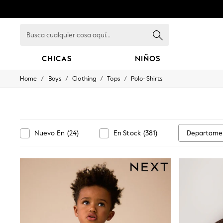
Busca
cualquier
cosa
aquí...
CHICAS
NIÑOS
/
/
/
/
Home
Boys
Clothing
Tops
Polo-Shirts
GIRLS
New in
New: Next
Trending: Top & Short Sets
Trending: Clogs
Toy Story
Departame
Nuevo En
(
24
)
En Stock
(
381
)
Summer Dresses
THE SET
0-2 Years
3-5 Years
6-8 Years
9-11 Years
12-14 Years
15+ Years
All Clothing