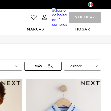
VERIFICAR
0
MARCAS
HOGAR
Clasificar
MÁS