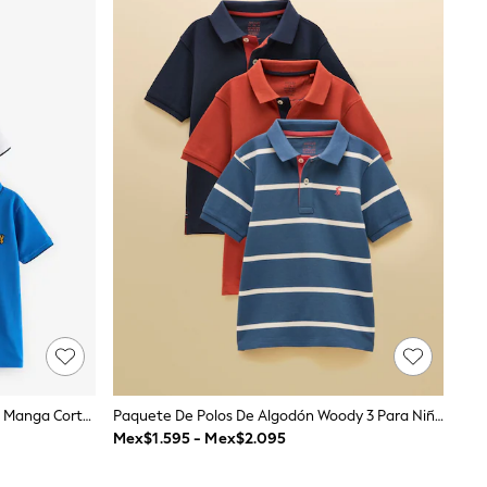
Azul/Azul Marino/Blanco - Polos De Manga Corta 3 Pack (3-16años)
Paquete De Polos De Algodón Woody 3 Para Niños De Joules
Mex$1.595 - Mex$2.095