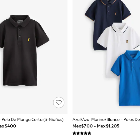
- Polo De Manga Corta (3-16años)
Mex$400
Mex$700 - Mex$1.205