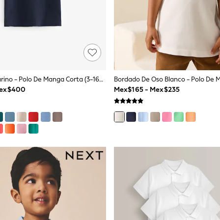
Ciervo Azul Marino - Polo De Manga Corta (3-16años)
Mex$400
Mex$165 - Mex$235