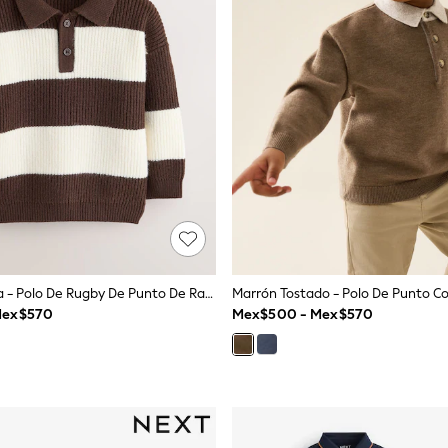
Marrón/Crema - Polo De Rugby De Punto De Rayas (3meses-7años)
Mex$570
Mex$500 - Mex$570