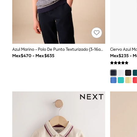
All Holiday Shop
Tops & T-Shirts
Shorts
Sandals & Sliders
Rash Vests
Sun Safe Swimwear
Sun Hats & Caps
Shop All Footwear
Azul Marino - Polo De Punto Texturizado (3-16años)
Baby & Toddler
Mex$470 - Mex$635
Mex$235 - 
Boots & Wellies
School Shoes
Sneakers
Underwear & Socks
All Underwear
Pyjamas
Slippers
Socks
All Accessories
Bags
Hats
Shop All Boys
Sneakers
Hoodies & Sweatshirts