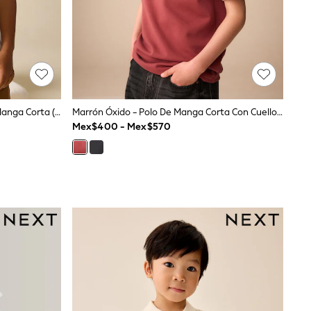
Bordado De Oso Blanco - Polo De Manga Corta (3meses-7años)
Marrón Óxido - Polo De Manga Corta Con Cuello Y Zíper (3-16años)
Mex$400 - Mex$570