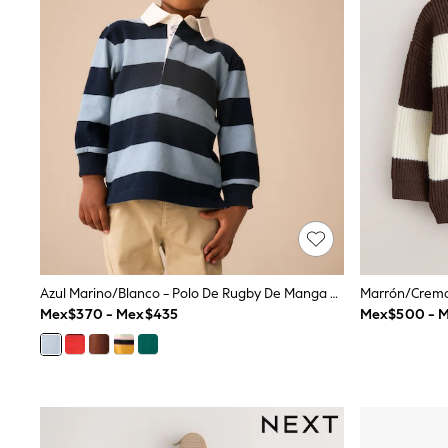
Babygrows & Sleepsuits
Bodysuits & Vests
Coats & Jackets
Dresses
Jeans
Jumpsuits & Playsuits
Knitwear
Nightwear & Pyjamas
Trousers & Leggings
Schoolwear
Sets & Outfits
Shirts & Blouses
Shorts & Skirts
Sportswear
Sweatshirts & Hoodies
Swimwear
Azul Marino/blanco - Polo De Rugby De Manga Larga (3meses -7año)
T-Shirts
Mex$370 - Mex$435
Mex$500 - 
Tops
All Holiday Shop
Tops
Dresses
Shorts
Skirts
Sandals & Sliders