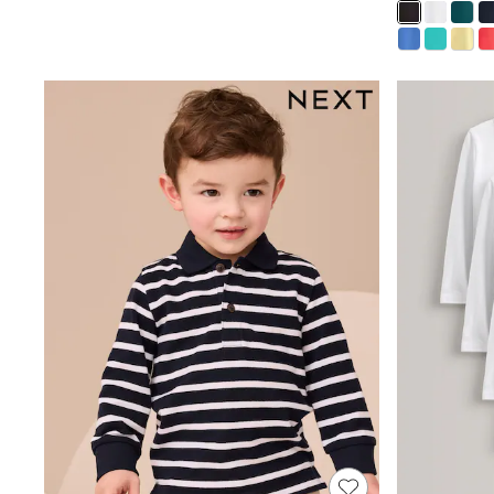
Multipacks
All Underwear
Pyjamas
Slippers
Socks & Tights
All Bags & Accessories
Bags
Shop all
Hoodies & Sweatshirts
T-Shirts & Vests
Leggings, Joggers & Shorts
Swim
Hats, Gloves & Scarves
BOYS
0-2 Years
3-5 Years
6-8 Years
9-11 Years
12-14 Years
15+ Years
All Boy's New In
Boys' New In
Trending: Top & Short Sets