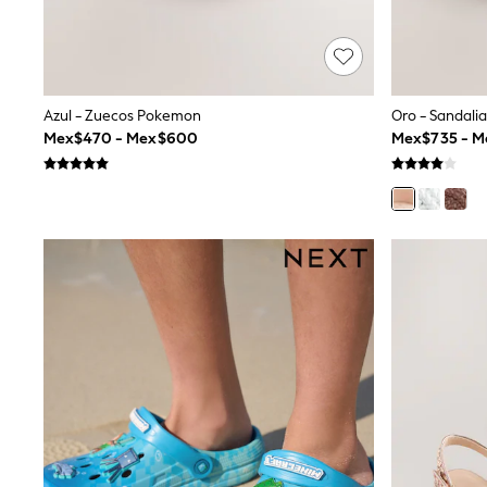
Trending: Clogs
Toy Story
Pokemon
Spiderman
THE SET
Shop All Clothing
Azul - Zuecos Pokemon
Oro - Sandali
Babygrows & Sleepsuits
Mex$470 - Mex$600
Mex$735 - 
Bodysuits & Vests
Coats & Jackets
Jeans
Joggers
Knitwear
Nightwear & Pyjamas
Schoolwear
Sets & Outfits
Shirts & Polos
Shorts
Sportswear
Suits & Waistcoats
Sweatshirts & Hoodies
Swimwear
T-Shirts
Tops
Pants & Chinos