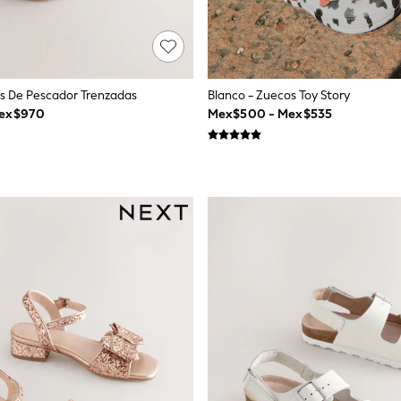
as De Pescador Trenzadas
Blanco - Zuecos Toy Story
Mex$970
Mex$500 - Mex$535