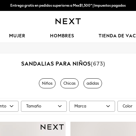
Entrega gratis en pedidos superiores a Mex$1,500* | Impuestos pagados
Entrega en 6 - 7 días laborables
MUJER
HOMBRES
TIENDA DE VA
SANDALIAS PARA NIÑOS
(673)
Niños
Chicas
adidas
nto
Tamaño
Marca
Color