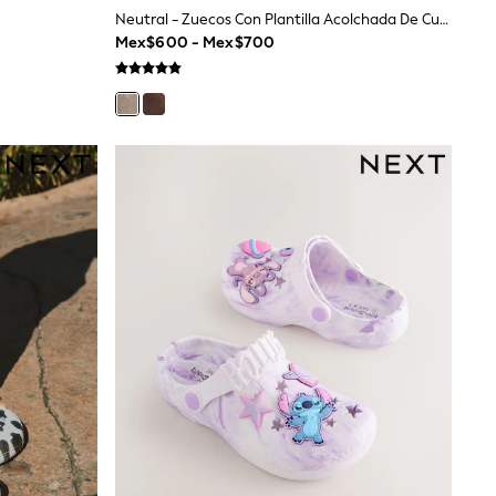
Neutral - Zuecos Con Plantilla Acolchada De Cuero
Mex$600 - Mex$700