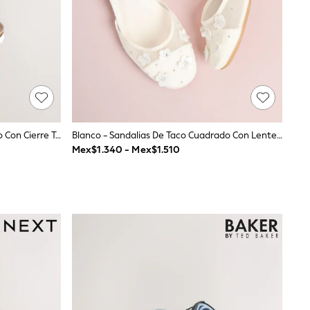
Cuero Blanco - Sandalias De Corcho Con Cierre Táctil
Blanco - Sandalias De Taco Cuadrado Con Lentejuelas Y Malla Floral De Lipsy Para Niñas De Las Flores
Mex$1.340 - Mex$1.510