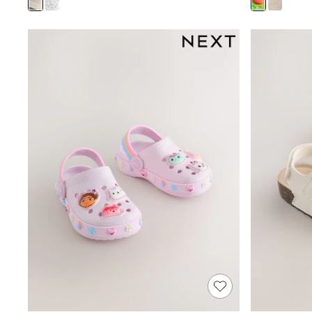
Rash Vests
Sun Safe Swimwear
Sun Hats & Caps
Shop All Footwear
Sliders
Sneakers & Pumps
First Walkers
Boots
School Shoes
Half Sizes
Wellies
Wide Fit
New in
Summer Dresses
Occasion and Party Dresses
Floral Dresses
Sequin Dresses
Short Sleeve Dresses
Longsleeve Dresses
100% Cotton Dresses
Long Sleeve
Short Sleeve
Printed T-Shirts
Plain T-Shirts