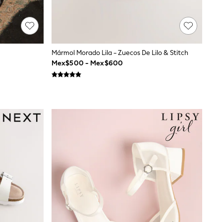
Mármol Morado Lila - Zuecos De Lilo & Stitch
Mex$500 - Mex$600