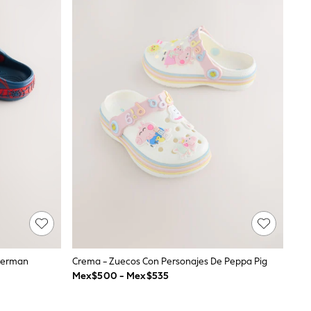
iderman
Crema - Zuecos Con Personajes De Peppa Pig
Mex$500 - Mex$535