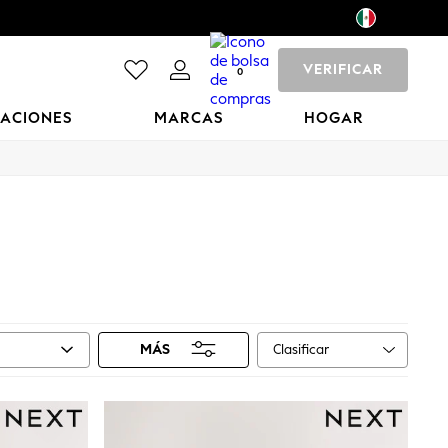
VERIFICAR
0
CACIONES
MARCAS
HOGAR
Clasificar
MÁS