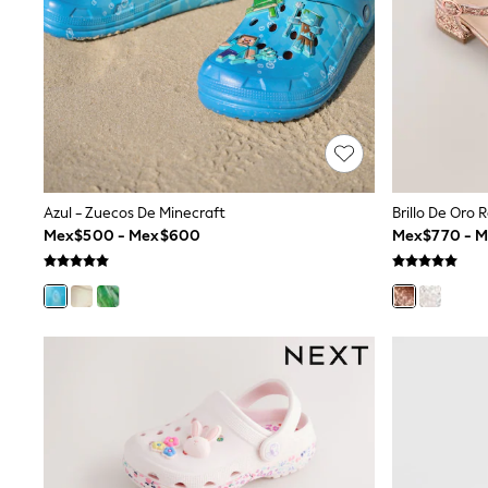
All Holiday Shop
Tops & T-Shirts
Shorts
Sandals & Sliders
Rash Vests
Sun Safe Swimwear
Sun Hats & Caps
Shop All Footwear
Baby & Toddler
Boots & Wellies
Azul - Zuecos De Minecraft
Brillo De Oro 
School Shoes
Mex$500 - Mex$600
Mex$770 - 
Sneakers
Underwear & Socks
All Underwear
Pyjamas
Slippers
Socks
All Accessories
Bags
Hats
Shop All Boys
Sneakers
Hoodies & Sweatshirts