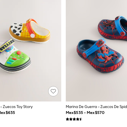
e - Zuecos Toy Story
Marina De Guerra - Zuecos De Sp
Mex$635
Mex$535 - Mex$570