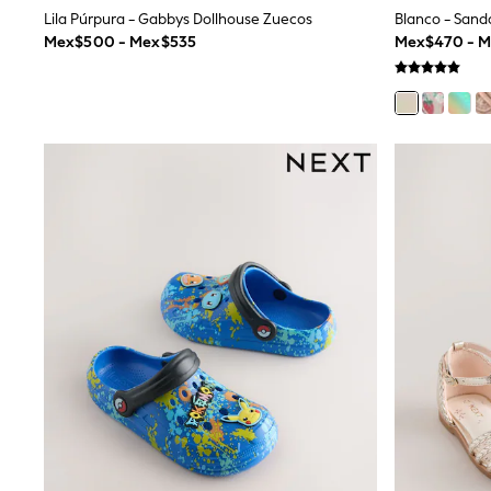
Multipacks
Lila Púrpura - Gabbys Dollhouse Zuecos
All Underwear
Mex$500 - Mex$535
Mex$470 - 
Pyjamas
Slippers
Socks & Tights
All Bags & Accessories
Bags
Shop all
Hoodies & Sweatshirts
T-Shirts & Vests
Leggings, Joggers & Shorts
Swim
Hats, Gloves & Scarves
BOYS
0-2 Years
3-5 Years
6-8 Years
9-11 Years
12-14 Years
15+ Years
All Boy's New In
Boys' New In
Trending: Top & Short Sets