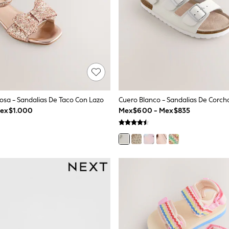
Rosa - Sandalias De Taco Con Lazo
Mex$1.000
Mex$600 - Mex$835