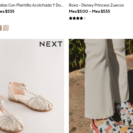
Blanco - Sandalias Con Plantilla Acolchada Y Doble Hebilla
Rosa - Disney Princess Zuecos
Mex$535
Mex$500 - Mex$535