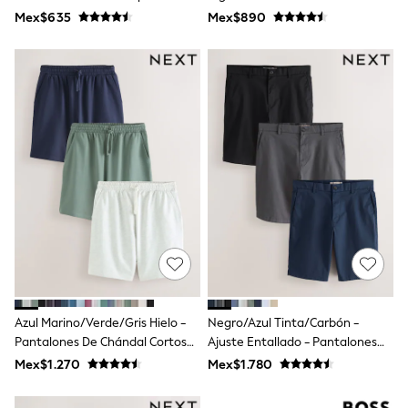
Leggings
Active Gym
Mex$635
Mex$890
Occasionwear
Sets & Outfits
Shorts
Swimwear
Socks & Tights
Tops & T-Shirts
Trousers & Joggers
All Newborn Clothing
Vests
Sleepsuits
Rompersuits
Socks
Newborn Accessories
All Footwear
First Walkers
All Accessories
Hats
Azul Marino/Verde/Gris Hielo -
Negro/Azul Tinta/Carbón -
All Nursery
Pantalones De Chándal Cortos
Ajuste Entallado - Pantalones
Blankets
Muslins
Loopback 3 Pack
Cortos Chinos Elásticos 3 Pack
Mex$1.270
Mex$1.780
Towels
All Feeding & Weaning