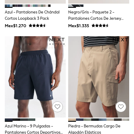
Shop All Boys
Sneakers
Azul - Pantalones De Chándal
Negro/gris - Paquete 2 -
Hoodies & Sweatshirts
Cortos Loopback 3 Pack
Pantalones Cortos De Jersey
T-Shirts & Polo Shirts
Cepillado De 7 Pulgadas
Jackets
Mex$1.270
Mex$1.335
Joggers & Shorts
Shirts
BABY
New In
New In: NEXT
0-3 Months
3-6 Months
6-9 Months
9-12 Months
12-18 Months
18-24 Months
Boys
Girls
All Maternity
All Clothing
Cardigans & Knitwear
Coats & Pramsuits
Azul Marino - 9 Pulgadas -
Piedra - Bermudas Cargo De
Dresses
Pantalones Cortos Deportivos
Algodón Elásticos
Dungarees