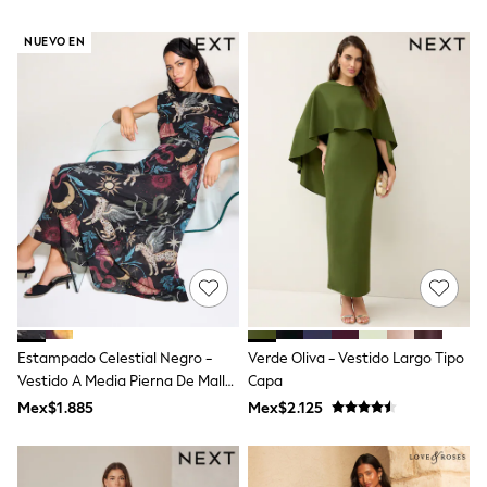
All Boy's New In
Boys' New In
NUEVO EN
Trending: Top & Short Sets
Trending: Clogs
Toy Story
Pokemon
Spiderman
THE SET
Shop All Clothing
Babygrows & Sleepsuits
Bodysuits & Vests
Coats & Jackets
Jeans
Joggers
Knitwear
Nightwear & Pyjamas
Schoolwear
Estampado Celestial Negro -
Verde Oliva - Vestido Largo Tipo
Sets & Outfits
Vestido A Media Pierna De Malla
Capa
Shirts & Polos
Shorts
Con Hombros Descubiertos
Mex$1.885
Mex$2.125
Sportswear
Suits & Waistcoats
Sweatshirts & Hoodies
Swimwear