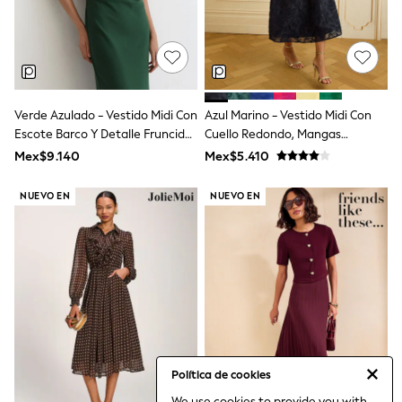
Leggings
Occasionwear
Sets & Outfits
Shorts
Swimwear
Socks & Tights
Verde Azulado - Vestido Midi Con
Azul Marino - Vestido Midi Con
Tops & T-Shirts
Trousers & Joggers
Escote Barco Y Detalle Fruncido
Cuello Redondo, Mangas
All Newborn Clothing
Hilary De Reiss
Abullonadas Y Textura De Love
Mex$9.140
Mex$5.410
Vests
& Roses
Sleepsuits
NUEVO EN
NUEVO EN
Rompersuits
Socks
Newborn Accessories
All Footwear
First Walkers
All Accessories
Hats
All Nursery
Blankets
Muslins
Towels
Política de cookies
All Feeding & Weaning
We use cookies to provide you with