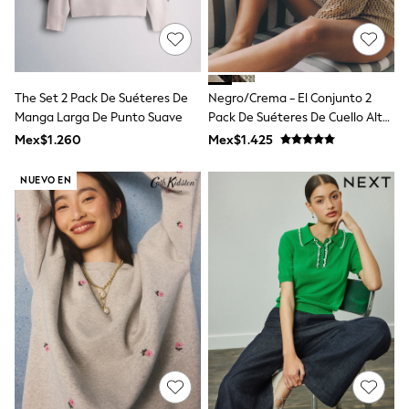
T-Shirts
Tops
Pants & Chinos
All Holiday Shop
Tops & T-Shirts
The Set 2 Pack De Suéteres De
Negro/Crema - El Conjunto 2
Shorts
Manga Larga De Punto Suave
Pack De Suéteres De Cuello Alto
Sandals & Sliders
De Punto Abierto
Rash Vests
Mex$1.260
Mex$1.425
Sun Safe Swimwear
Sun Hats & Caps
NUEVO EN
Shop All Footwear
Baby & Toddler
Boots & Wellies
School Shoes
Sneakers
Underwear & Socks
All Underwear
Pyjamas
Slippers
Socks
All Accessories
Bags
Hats