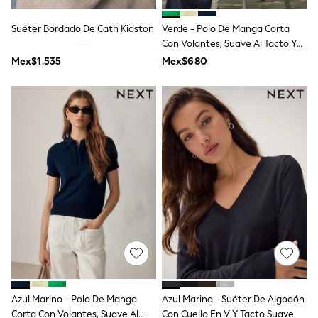
Shop All Boys
Sneakers
Suéter Bordado De Cath Kidston
Verde - Polo De Manga Corta
Hoodies & Sweatshirts
Con Volantes, Suave Al Tacto Y
T-Shirts & Polo Shirts
Rico En Algodón.
Jackets
Mex$1.535
Mex$680
Joggers & Shorts
Shirts
BABY
New In
New In: NEXT
0-3 Months
3-6 Months
6-9 Months
9-12 Months
12-18 Months
18-24 Months
Boys
Girls
All Maternity
All Clothing
Cardigans & Knitwear
Coats & Pramsuits
Azul Marino - Polo De Manga
Azul Marino - Suéter De Algodón
Dresses
Corta Con Volantes, Suave Al
Con Cuello En V Y Tacto Suave
Dungarees