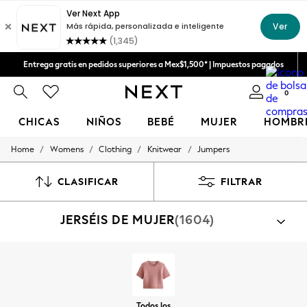
Entrega gratis en pedidos superiores a Mex$1,500* | Impuestos pagados
Aceptamos
Entrega en 6 - 7 días laborables
0
CHICAS
NIÑOS
BEBÉ
MUJER
HOMBR
/
/
/
/
Home
Womens
Clothing
Knitwear
Jumpers
GIRLS
New in
New: Next
CLASIFICAR
FILTRAR
Trending: Top & Short Sets
Trending: Clogs
JERSÉIS DE MUJER
(1604)
Toy Story
Summer Dresses
THE SET
0-2 Years
3-5 Years
6-8 Years
9-11 Years
Todos los