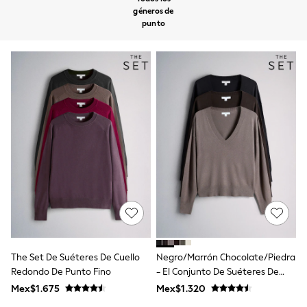
12-14 Years
géneros de
15+ Years
punto
All Clothing
Babygrows & Sleepsuits
Bodysuits & Vests
Coats & Jackets
Dresses
Jeans
Jumpsuits & Playsuits
Knitwear
Nightwear & Pyjamas
Trousers & Leggings
Schoolwear
Sets & Outfits
Shirts & Blouses
Shorts & Skirts
Sportswear
Sweatshirts & Hoodies
Swimwear
T-Shirts
The Set De Suéteres De Cuello
Negro/Marrón Chocolate/Piedra
Tops
Redondo De Punto Fino
- El Conjunto De Suéteres De
All Holiday Shop
Punto Fino Con Cuello De Pico 3
Mex$1.675
Mex$1.320
Tops
Pack
Dresses