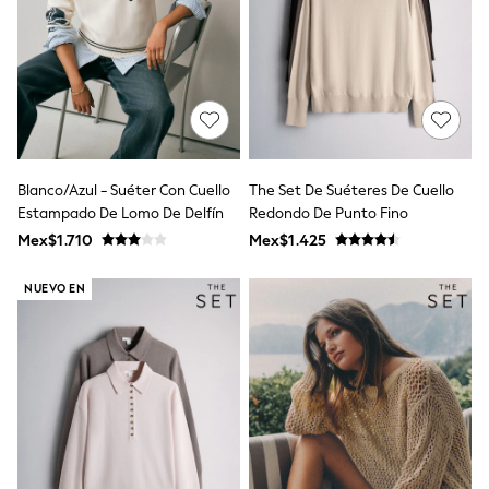
All Boy's New In
Boys' New In
Trending: Top & Short Sets
Trending: Clogs
Toy Story
Pokemon
Spiderman
THE SET
Shop All Clothing
Blanco/Azul - Suéter Con Cuello
The Set De Suéteres De Cuello
Babygrows & Sleepsuits
Estampado De Lomo De Delfín
Redondo De Punto Fino
Bodysuits & Vests
Coats & Jackets
Mex$1.710
Mex$1.425
Jeans
Joggers
NUEVO EN
Knitwear
Nightwear & Pyjamas
Schoolwear
Sets & Outfits
Shirts & Polos
Shorts
Sportswear
Suits & Waistcoats
Sweatshirts & Hoodies
Swimwear