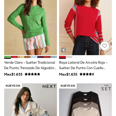
Long Sleeve
Short Sleeve
Printed T-Shirts
Plain T-Shirts
Multipacks
All Underwear
Pyjamas
Slippers
Socks & Tights
All Bags & Accessories
Bags
Shop all
Hoodies & Sweatshirts
Verde Claro - Suéter Tradicional
Raya Lateral De Arcoíris Rojo -
T-Shirts & Vests
De Punto Trenzado De Algodón
Suéter De Punto Con Cuello
Leggings, Joggers & Shorts
Con Cuello Redondo De Joules
Redondo Love & Roses
Swim
Mex$1.635
Mex$1.635
Hats, Gloves & Scarves
BOYS
NUEVO EN
NUEVO EN
0-2 Years
3-5 Years
6-8 Years
9-11 Years
12-14 Years
15+ Years