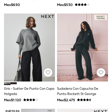
Leggings
Tacto Y Rico En Algodón.
Mex$650
Mex$530
Occasionwear
Sets & Outfits
Shorts
Swimwear
Socks & Tights
Tops & T-Shirts
Trousers & Joggers
All Newborn Clothing
Vests
Sleepsuits
Rompersuits
Socks
Newborn Accessories
All Footwear
First Walkers
All Accessories
Hats
Gris - Suéter De Punto Con Capa
Sudadera Con Capucha De
All Nursery
Holgada
Punto Rockett St George
Blankets
Muslins
Mex$1.120
Mex$2.475
Towels
All Feeding & Weaning
NUEVO EN