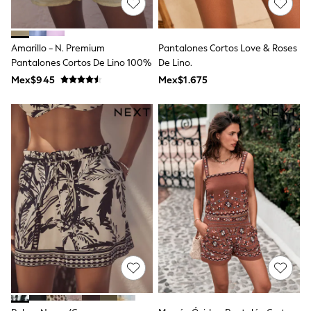
Long Sleeve
Short Sleeve
Printed T-Shirts
Plain T-Shirts
Amarillo - N. Premium
Pantalones Cortos Love & Roses
Multipacks
Pantalones Cortos De Lino 100%
De Lino.
All Underwear
Mex$945
Pyjamas
Mex$1.675
Slippers
Socks & Tights
All Bags & Accessories
Bags
Shop all
Hoodies & Sweatshirts
T-Shirts & Vests
Leggings, Joggers & Shorts
Swim
Hats, Gloves & Scarves
BOYS
0-2 Years
3-5 Years
6-8 Years
9-11 Years
12-14 Years
15+ Years