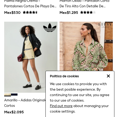
Palma Negra/crema -
Marrón Óxido - Pantalón Corto
All Boy's New In
Pantalones Cortos De Playa De
De Tiro Alto Con Detalle De
Boys' New In
Verano
Espejo Bordado
Trending: Top & Short Sets
Mex$530
Mex$1.295
Trending: Clogs
Toy Story
Pokemon
Spiderman
THE SET
Shop All Clothing
Babygrows & Sleepsuits
Bodysuits & Vests
Coats & Jackets
Jeans
Joggers
Knitwear
Política de cookies
Nightwear & Pyjamas
Schoolwear
We use cookies to provide you with
Sets & Outfits
the best posible experience. By
Shirts & Polos
continuing to use our site, you agree
Shorts
Amarillo - Adidas Originales
Pantalones Cortos Estampados
to our use of cookies.
Sportswear
Cortos
Tropicales De Lipsy
Find out more
about managing your
Suits & Waistcoats
cookie settings.
Sweatshirts & Hoodies
Mex$2.095
Mex$1.425
Swimwear