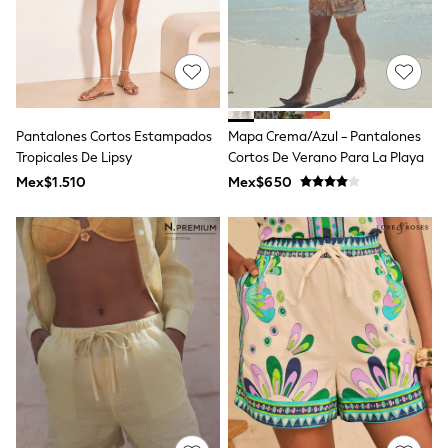
Shorts
Skirts
Sandals & Sliders
Rash Vests
Sun Safe Swimwear
Sun Hats & Caps
Shop All Footwear
Pantalones Cortos Estampados
Mapa Crema/azul - Pantalones
Sliders
Tropicales De Lipsy
Cortos De Verano Para La Playa
Sneakers & Pumps
Mex$1.510
Mex$650
First Walkers
Boots
School Shoes
Half Sizes
Wellies
Wide Fit
New in
Summer Dresses
Occasion and Party Dresses
Floral Dresses
Sequin Dresses
Short Sleeve Dresses
Longsleeve Dresses
100% Cotton Dresses