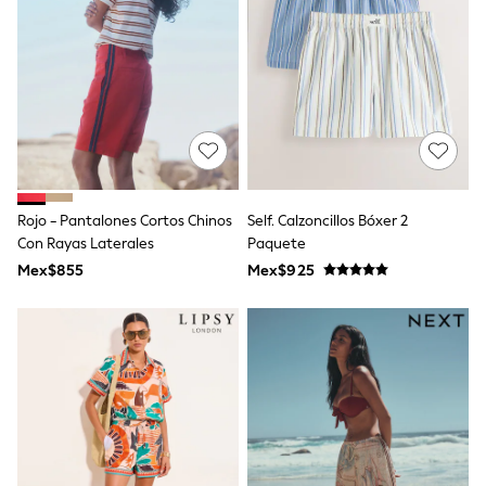
12-14 Years
15+ Years
All Clothing
Babygrows & Sleepsuits
Bodysuits & Vests
Coats & Jackets
Dresses
Jeans
Jumpsuits & Playsuits
Knitwear
Nightwear & Pyjamas
Rojo - Pantalones Cortos Chinos
Self. Calzoncillos Bóxer 2
Trousers & Leggings
Con Rayas Laterales
Paquete
Schoolwear
Mex$855
Mex$925
Sets & Outfits
Shirts & Blouses
Shorts & Skirts
Sportswear
Sweatshirts & Hoodies
Swimwear
T-Shirts
Tops
All Holiday Shop
Tops
Dresses