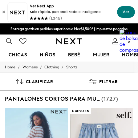
Aceptamos
Entrega gratis en pedidos superiores a Mex$1,500* | Impuestos pagados
Entrega en 6 - 7 días laborables
0
CHICAS
NIÑOS
BEBÉ
MUJER
HOMB
/
/
/
Home
Womens
Clothing
Shorts
GIRLS
New in
New: Next
CLASIFICAR
FILTRAR
Trending: Top & Short Sets
Trending: Clogs
PANTALONES CORTOS PARA MUJER
(1727)
Toy Story
Summer Dresses
THE SET
NUEVO EN
0-2 Years
3-5 Years
6-8 Years
9-11 Years