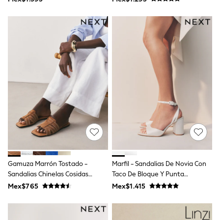
T-Shirts
Tops
Pants & Chinos
All Holiday Shop
Tops & T-Shirts
Shorts
Sandals & Sliders
Rash Vests
Sun Safe Swimwear
Sun Hats & Caps
Shop All Footwear
Baby & Toddler
Boots & Wellies
School Shoes
Sneakers
Underwear & Socks
All Underwear
Gamuza Marrón Tostado -
Marfil - Sandalias De Novia Con
Pyjamas
Sandalias Chinelas Cosidas
Taco De Bloque Y Punta
Slippers
Forever Comfort®
Redonda Forever Comfort ®
Socks
Mex$765
Mex$1.415
Wedding
All Accessories
Bags
Hats