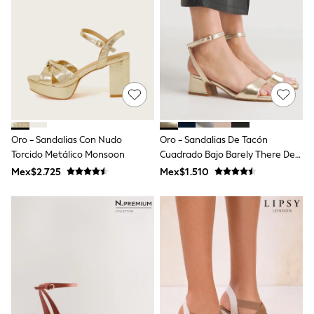
Leggings
Occasionwear
Sets & Outfits
Shorts
Swimwear
Socks & Tights
Tops & T-Shirts
Trousers & Joggers
All Newborn Clothing
Vests
Oro - Sandalias Con Nudo
Oro - Sandalias De Tacón
Sleepsuits
Torcido Metálico Monsoon
Cuadrado Bajo Barely There De
Rompersuits
Simply Be
Socks
Mex$2.725
Mex$1.510
Newborn Accessories
All Footwear
First Walkers
All Accessories
Hats
All Nursery
Blankets
Muslins
Towels
All Feeding & Weaning