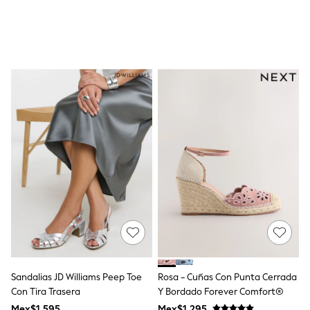
All Boy's New In
Boys' New In
Trending: Top & Short Sets
Trending: Clogs
Toy Story
Pokemon
Spiderman
THE SET
Shop All Clothing
Babygrows & Sleepsuits
Bodysuits & Vests
Coats & Jackets
Jeans
Joggers
Knitwear
Nightwear & Pyjamas
Schoolwear
Sets & Outfits
Shirts & Polos
Shorts
Sportswear
Sandalias JD Williams Peep Toe
Rosa - Cuñas Con Punta Cerrada
Suits & Waistcoats
Con Tira Trasera
Y Bordado Forever Comfort®
Sweatshirts & Hoodies
Mex$1.595
Mex$1.295
Swimwear