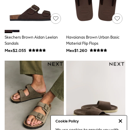
Leggings
Occasionwear
Sets & Outfits
Shorts
Swimwear
Socks & Tights
Skechers Brown Aidan Leelan
Havaianas Brown Urban Basic
Tops & T-Shirts
Trousers & Joggers
Sandals
Material Flip Flops
All Newborn Clothing
Mex$2.055
Mex$1.260
Vests
Sleepsuits
Rompersuits
Socks
Newborn Accessories
All Footwear
First Walkers
All Accessories
Hats
All Nursery
Blankets
Muslins
Towels
Cookie Policy
All Feeding & Weaning
We use cookies to provide you with