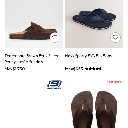
Shop All Boys
Sneakers
Hoodies & Sweatshirts
T-Shirts & Polo Shirts
Jackets
Joggers & Shorts
Shirts
BABY
New In
New In: NEXT
Threadbare Brown Faux Suede
Navy Sporty EVA Flip Flops
0-3 Months
3-6 Months
Penny Loafer Sandals
6-9 Months
Mex$1.730
Mex$635
9-12 Months
12-18 Months
18-24 Months
Boys
Girls
All Maternity
All Clothing
Cardigans & Knitwear
Coats & Pramsuits
Dresses
Dungarees