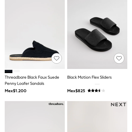
T-Shirts
Tops
Pants & Chinos
All Holiday Shop
Tops & T-Shirts
Shorts
Sandals & Sliders
Rash Vests
Sun Safe Swimwear
Sun Hats & Caps
Shop All Footwear
Baby & Toddler
Boots & Wellies
Threadbare Black Faux Suede
Black Motion Flex Sliders
School Shoes
Penny Loafer Sandals
Sneakers
Underwear & Socks
Mex$1.200
Mex$825
All Underwear
Pyjamas
Slippers
Socks
All Accessories
Bags
Hats