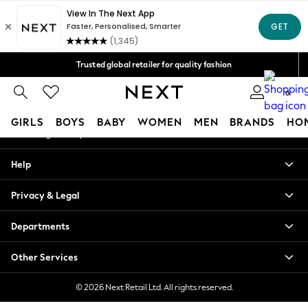
An error occurred on client
Free Delivery over Mex$1,500* | Duties paid
Our Social Networks
Trusted global retailer for quality fashion
We accept
0
My Account
GIRLS
BOYS
BABY
WOMEN
MEN
BRANDS
HO
Sign-in to your account
GIRLS
Help
New in
New: Next
Privacy & Legal
Trending: Top & Short Sets
Trending: Clogs
Departments
Toy Story
Summer Dresses
Other Services
THE SET
0-2 Years
© 2026 Next Retail Ltd. All rights reserved.
3-5 Years