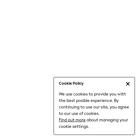
6-8 Years
9-11 Years
12-14 Years
15+ Years
All Clothing
Babygrows & Sleepsuits
Bodysuits & Vests
Coats & Jackets
Dresses
Jeans
Jumpsuits & Playsuits
Cookie Policy
Knitwear
We use cookies to provide you with
Nightwear & Pyjamas
the best posible experience. By
Trousers & Leggings
continuing to use our site, you agree
Schoolwear
to our use of cookies.
Sets & Outfits
Find out more
about managing your
Shirts & Blouses
cookie settings.
Shorts & Skirts