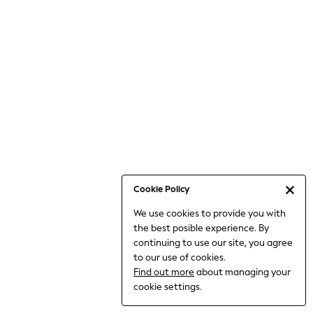
6-8 Years
9-11 Years
12-14 Years
15+ Years
All Clothing
Babygrows & Sleepsuits
Bodysuits & Vests
Coats & Jackets
Dresses
Jeans
Jumpsuits & Playsuits
Cookie Policy
Knitwear
We use cookies to provide you with
Nightwear & Pyjamas
the best posible experience. By
Trousers & Leggings
continuing to use our site, you agree
Schoolwear
to our use of cookies.
Sets & Outfits
Find out more
about managing your
Shirts & Blouses
cookie settings.
Shorts & Skirts