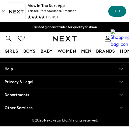
An error occurred on client
Free Delivery over Mex$1,500* | Duties paid
Our Social Networks
Trusted global retailer for quality fashion
We accept
0
My Account
GIRLS
BOYS
BABY
WOMEN
MEN
BRANDS
HO
Sign-in to your account
GIRLS
Help
New in
New: Next
Privacy & Legal
Trending: Top & Short Sets
Trending: Clogs
Departments
Toy Story
Summer Dresses
Other Services
THE SET
0-2 Years
© 2026 Next Retail Ltd. All rights reserved.
3-5 Years