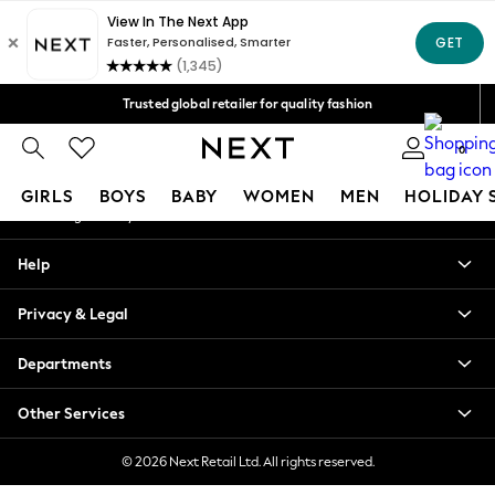
An error occurred on client
Free Delivery over Mex$1,500* | Duties paid
Our Social Networks
Trusted global retailer for quality fashion
We accept
0
My Account
GIRLS
BOYS
BABY
WOMEN
MEN
HOLIDAY 
Sign-in to your account
GIRLS
Help
New in
New: Next
Privacy & Legal
Trending: Top & Short Sets
Trending: Clogs
Departments
Toy Story
Summer Dresses
Other Services
THE SET
0-2 Years
© 2026 Next Retail Ltd. All rights reserved.
3-5 Years