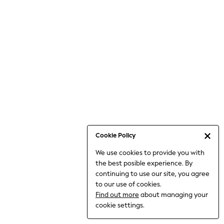
6-8 Years
9-11 Years
12-14 Years
15+ Years
All Clothing
Babygrows & Sleepsuits
Bodysuits & Vests
Coats & Jackets
Dresses
Jeans
Jumpsuits & Playsuits
Cookie Policy
Knitwear
We use cookies to provide you with
Nightwear & Pyjamas
the best posible experience. By
Trousers & Leggings
continuing to use our site, you agree
Schoolwear
to our use of cookies.
Sets & Outfits
Find out more
about managing your
Shirts & Blouses
cookie settings.
Shorts & Skirts