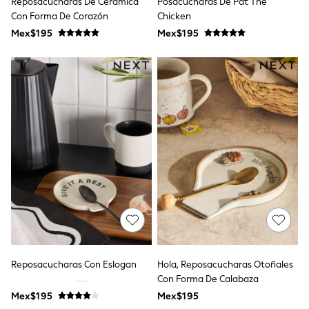
Reposacucharas De Cerámica
Posacucharas De Pat The
All Boy's New In
Con Forma De Corazón
Chicken
Boys' New In
Trending: Top & Short Sets
Mex$195
Mex$195
Trending: Clogs
Toy Story
Pokemon
Spiderman
THE SET
Shop All Clothing
Babygrows & Sleepsuits
Bodysuits & Vests
Coats & Jackets
Jeans
Joggers
Knitwear
Nightwear & Pyjamas
Schoolwear
Sets & Outfits
Shirts & Polos
Shorts
Reposacucharas Con Eslogan
Hola, Reposacucharas Otoñales
Sportswear
Con Forma De Calabaza
Suits & Waistcoats
Sweatshirts & Hoodies
Mex$195
Mex$195
Swimwear