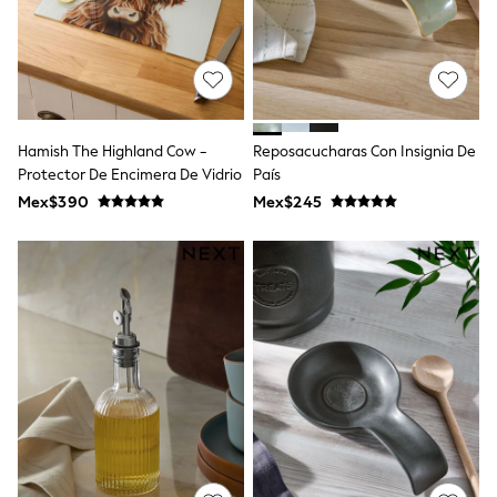
Shorts
Skirts
Sandals & Sliders
Rash Vests
Sun Safe Swimwear
Sun Hats & Caps
Shop All Footwear
Hamish The Highland Cow -
Reposacucharas Con Insignia De
Sliders
Protector De Encimera De Vidrio
País
Sneakers & Pumps
Mex$390
Mex$245
First Walkers
Boots
School Shoes
Half Sizes
Wellies
Wide Fit
New in
Summer Dresses
Occasion and Party Dresses
Floral Dresses
Sequin Dresses
Short Sleeve Dresses
Longsleeve Dresses
100% Cotton Dresses