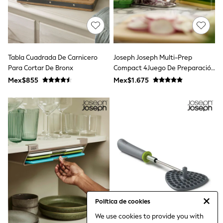
Bibs
A-Z Brands
aden + anais
Baker by Ted Baker
Gap
JoJo Maman Bébé
Tabla Cuadrada De Carnicero
Joseph Joseph Multi-Prep
Mamas & Papas
Para Cortar De Bronx
Seraphine
Compact 4Juego De Preparación
The Little White Company
Para PC
Mex$855
Mex$1.675
New Baby Gifting
WOMEN
All Women's New In
Summer Top Picks
Top Picks
THE SET
The Occasion Shop
Linen Collection
Summer Footwear
Summer Textures
Shop All
Coats & Jackets
Dresses
Política de cookies
Hoodies & Sweatshirts
We use cookies to provide you with
Jeans