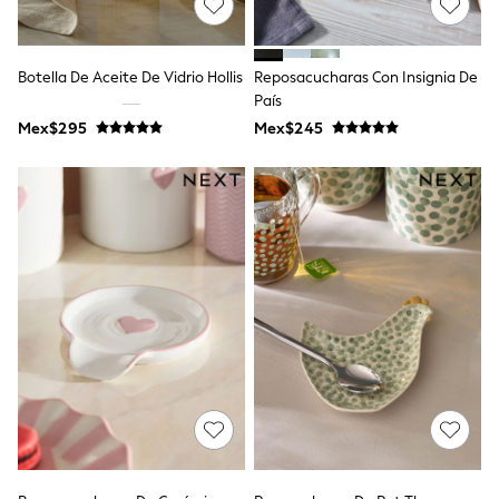
Long Sleeve
Short Sleeve
Printed T-Shirts
Plain T-Shirts
Botella De Aceite De Vidrio Hollis
Reposacucharas Con Insignia De
Multipacks
País
All Underwear
Mex$295
Pyjamas
Mex$245
Slippers
Socks & Tights
All Bags & Accessories
Bags
Shop all
Hoodies & Sweatshirts
T-Shirts & Vests
Leggings, Joggers & Shorts
Swim
Hats, Gloves & Scarves
BOYS
0-2 Years
3-5 Years
6-8 Years
9-11 Years
12-14 Years
15+ Years