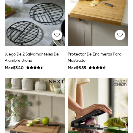
Leggings
Occasionwear
Sets & Outfits
Shorts
Swimwear
Socks & Tights
Tops & T-Shirts
Trousers & Joggers
All Newborn Clothing
Juego De 2 Salvamanteles De
Protector De Encimeras Para
Vests
Alambre Bronx
Mostrador
Sleepsuits
Rompersuits
Mex$340
Mex$685
Socks
Newborn Accessories
All Footwear
First Walkers
All Accessories
Hats
All Nursery
Blankets
Muslins
Towels
All Feeding & Weaning