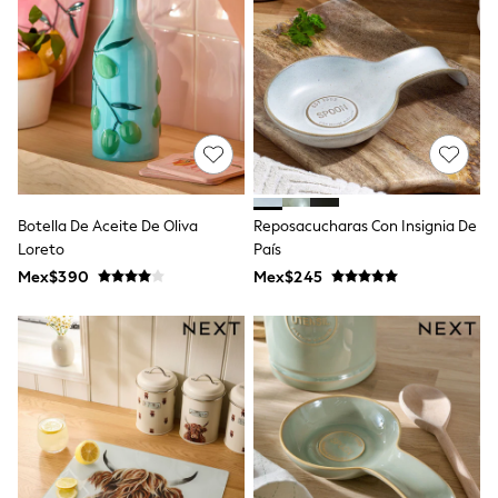
12-14 Years
15+ Years
All Clothing
Babygrows & Sleepsuits
Bodysuits & Vests
Coats & Jackets
Dresses
Jeans
Jumpsuits & Playsuits
Knitwear
Nightwear & Pyjamas
Botella De Aceite De Oliva
Reposacucharas Con Insignia De
Trousers & Leggings
Loreto
País
Schoolwear
Mex$390
Mex$245
Sets & Outfits
Shirts & Blouses
Shorts & Skirts
Sportswear
Sweatshirts & Hoodies
Swimwear
T-Shirts
Tops
All Holiday Shop
Tops
Dresses