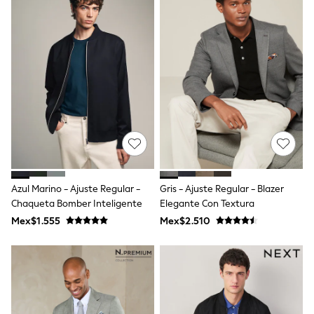
Bibs
A-Z Brands
aden + anais
Baker by Ted Baker
Gap
JoJo Maman Bébé
Mamas & Papas
Seraphine
The Little White Company
New Baby Gifting
Sleepbags
WOMEN
All Women's New In
Summer Top Picks
Azul Marino - Ajuste Regular -
Gris - Ajuste Regular - Blazer
Top Picks
THE SET
Chaqueta Bomber Inteligente
Elegante Con Textura
The Occasion Shop
Mex$1.555
Mex$2.510
Linen Collection
Summer Footwear
Hardware Detailing
Trending: Summer Blues
Jorts & Bermuda Shorts
Summer Textures
Shop All