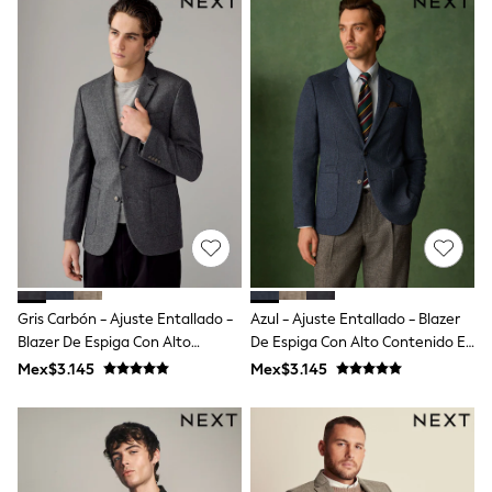
Shorts
Skirts
Sandals & Sliders
Rash Vests
Sun Safe Swimwear
Sun Hats & Caps
Shop All Footwear
Sliders
Sneakers & Pumps
First Walkers
Boots
School Shoes
Half Sizes
Wellies
Wide Fit
Gris Carbón - Ajuste Entallado -
Azul - Ajuste Entallado - Blazer
New in
Blazer De Espiga Con Alto
De Espiga Con Alto Contenido En
Summer Dresses
Contenido En Lana
Lana
Occasion and Party Dresses
Mex$3.145
Mex$3.145
Floral Dresses
Sequin Dresses
Short Sleeve Dresses
Longsleeve Dresses
100% Cotton Dresses