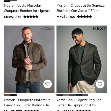
Shop All Boys
Negro - Ajuste Muscular -
Marrón - Chaqueta De Gamuza
Sneakers
Chaqueta Bomber Inteligente
Sintética Con Cuello Y Zíper
Hoodies & Sweatshirts
T-Shirts & Polo Shirts
Mex$1.875
Mex$2.065
Jackets
Joggers & Shorts
Shirts
BABY
New In
New In: NEXT
0-3 Months
3-6 Months
6-9 Months
9-12 Months
12-18 Months
18-24 Months
Boys
Girls
All Maternity
All Clothing
Cardigans & Knitwear
Marrón - Chaqueta Motera De
Verde Caqui - Ajuste Regular -
Coats & Pramsuits
Cuero Con Cuatro Bolsillos De
Blazer De Espiga Con Alto
Dresses
Dungarees
Signature
Contenido En Lana