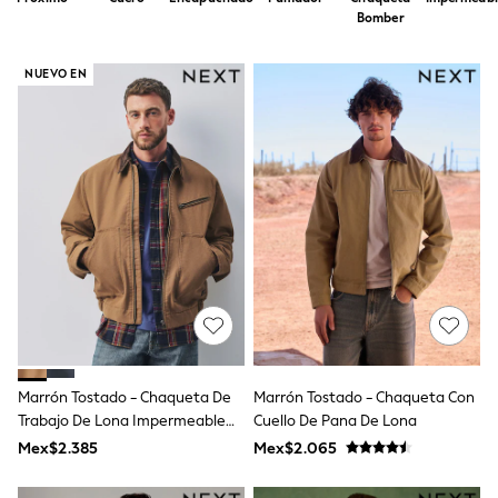
12-14 Years
Bomber
15+ Years
All Clothing
Babygrows & Sleepsuits
NUEVO EN
Bodysuits & Vests
Coats & Jackets
Dresses
Jeans
Jumpsuits & Playsuits
Knitwear
Nightwear & Pyjamas
Trousers & Leggings
Schoolwear
Sets & Outfits
Shirts & Blouses
Shorts & Skirts
Sportswear
Sweatshirts & Hoodies
Swimwear
Marrón Tostado - Chaqueta De
Marrón Tostado - Chaqueta Con
T-Shirts
Trabajo De Lona Impermeable
Cuello De Pana De Lona
Tops
Con Forro De Borreguito.
Mex$2.385
Mex$2.065
All Holiday Shop
Tops
Dresses