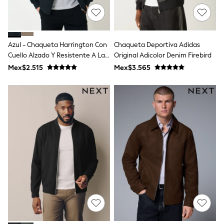
T-Shirts
Tops
Pants & Chinos
All Holiday Shop
Azul - Chaqueta Harrington Con
Chaqueta Deportiva Adidas
Tops & T-Shirts
Cuello Alzado Y Resistente A La
Original Adicolor Denim Firebird
Shorts
Lluvia De Saltwell
Sandals & Sliders
Mex$2.515
Mex$3.565
Rash Vests
Sun Safe Swimwear
Sun Hats & Caps
Shop All Footwear
Baby & Toddler
Boots & Wellies
School Shoes
Sneakers
Underwear & Socks
All Underwear
Pyjamas
Slippers
Socks
All Accessories
Bags
Hats