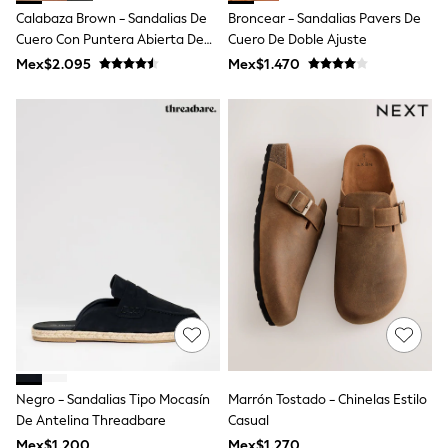
T-Shirts
Calabaza Brown - Sandalias De
Broncear - Sandalias Pavers De
Tops
Cuero Con Puntera Abierta De
Cuero De Doble Ajuste
Pants & Chinos
Lotus
Mex$2.095
Mex$1.470
All Holiday Shop
Tops & T-Shirts
Shorts
Sandals & Sliders
Rash Vests
Sun Safe Swimwear
Sun Hats & Caps
Shop All Footwear
Baby & Toddler
Boots & Wellies
School Shoes
Sneakers
Underwear & Socks
All Underwear
Pyjamas
Slippers
Socks
All Accessories
Negro - Sandalias Tipo Mocasín
Marrón Tostado - Chinelas Estilo
Bags
De Antelina Threadbare
Casual
Hats
Mex$1.200
Mex$1.270