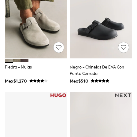
Shorts
Skirts
Sandals & Sliders
Rash Vests
Sun Safe Swimwear
Sun Hats & Caps
Shop All Footwear
Sliders
Sneakers & Pumps
First Walkers
Boots
Piedra - Mulas
Negro - Chinelas De EVA Con
School Shoes
Punta Cerrada
Half Sizes
Wellies
Mex$1.270
Mex$510
Wide Fit
New in
Summer Dresses
Occasion and Party Dresses
Floral Dresses
Sequin Dresses
Short Sleeve Dresses
Longsleeve Dresses
100% Cotton Dresses