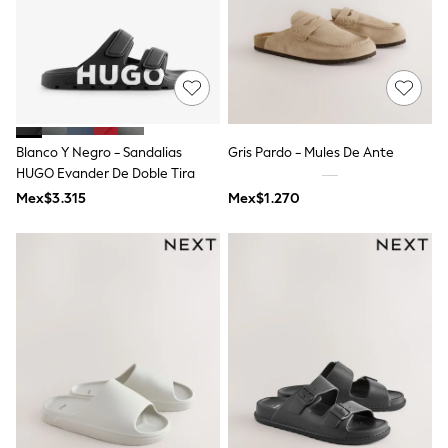
Long Sleeve
Short Sleeve
Printed T-Shirts
Plain T-Shirts
Multipacks
All Underwear
Pyjamas
Slippers
Blanco Y Negro - Sandalias
Gris Pardo - Mules De Ante
Socks & Tights
All Bags & Accessories
HUGO Evander De Doble Tira
Bags
Mex$3.315
Mex$1.270
Shop all
Hoodies & Sweatshirts
T-Shirts & Vests
Leggings, Joggers & Shorts
Swim
Hats, Gloves & Scarves
BOYS
0-2 Years
3-5 Years
6-8 Years
9-11 Years
12-14 Years
15+ Years