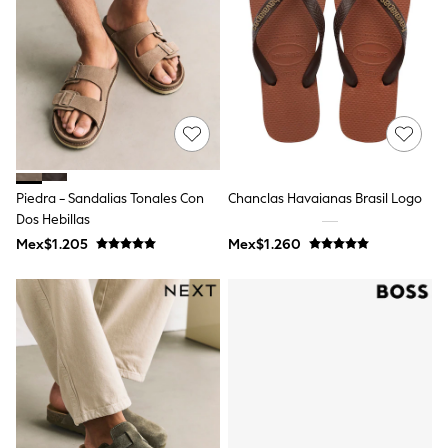
Bibs
A-Z Brands
aden + anais
Baker by Ted Baker
Gap
JoJo Maman Bébé
Mamas & Papas
Seraphine
The Little White Company
New Baby Gifting
Sleepbags
Piedra - Sandalias Tonales Con
Chanclas Havaianas Brasil Logo
WOMEN
Dos Hebillas
All Women's New In
Mex$1.205
Mex$1.260
Summer Top Picks
Top Picks
THE SET
The Occasion Shop
Linen Collection
Summer Footwear
Hardware Detailing
Trending: Summer Blues
Jorts & Bermuda Shorts
Summer Textures
Shop All