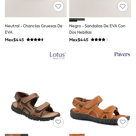
All Boy's New In
Boys' New In
Trending: Top & Short Sets
Trending: Clogs
Neutral - Chanclas Gruesas De
Negro - Sandalias De EVA Con
Toy Story
Pokemon
EVA
Dos Hebillas
Spiderman
Mex$445
Mex$445
THE SET
Shop All Clothing
Babygrows & Sleepsuits
Bodysuits & Vests
Coats & Jackets
Jeans
Joggers
Knitwear
Nightwear & Pyjamas
Schoolwear
Sets & Outfits
Shirts & Polos
Shorts
Sportswear
Suits & Waistcoats
Sweatshirts & Hoodies
Swimwear