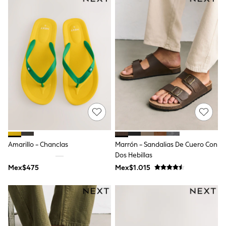
12-14 Years
15+ Years
All Clothing
Babygrows & Sleepsuits
Bodysuits & Vests
Coats & Jackets
Dresses
Jeans
Jumpsuits & Playsuits
Knitwear
Nightwear & Pyjamas
Trousers & Leggings
Schoolwear
Sets & Outfits
Shirts & Blouses
Amarillo - Chanclas
Marrón - Sandalias De Cuero Con
Shorts & Skirts
Dos Hebillas
Sportswear
Sweatshirts & Hoodies
Mex$475
Mex$1.015
Swimwear
T-Shirts
Tops
All Holiday Shop
Tops
Dresses