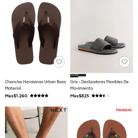
Leggings
Occasionwear
Sets & Outfits
Shorts
Swimwear
Socks & Tights
Tops & T-Shirts
Trousers & Joggers
All Newborn Clothing
Vests
Sleepsuits
Rompersuits
Socks
Newborn Accessories
Chanclas Havaianas Urban Basic
Gris - Deslizadores Flexibles De
All Footwear
Material
Movimiento
First Walkers
Mex$1.260
Mex$825
All Accessories
Hats
All Nursery
Blankets
Muslins
Towels
All Feeding & Weaning