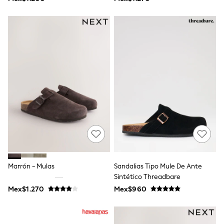
Shop All Boys
Sneakers
Hoodies & Sweatshirts
T-Shirts & Polo Shirts
Jackets
Joggers & Shorts
Shirts
BABY
New In
New In: NEXT
0-3 Months
3-6 Months
6-9 Months
9-12 Months
12-18 Months
18-24 Months
Boys
Girls
Marrón - Mulas
Sandalias Tipo Mule De Ante
All Maternity
Sintético Threadbare
All Clothing
Mex$1.270
Mex$960
Cardigans & Knitwear
Coats & Pramsuits
Dresses
Dungarees