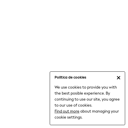
6-8 Years
9-11 Years
12-14 Years
15+ Years
All Clothing
Babygrows & Sleepsuits
Bodysuits & Vests
Coats & Jackets
Dresses
Jeans
Jumpsuits & Playsuits
Política de cookies
Knitwear
We use cookies to provide you with
Nightwear & Pyjamas
the best posible experience. By
Trousers & Leggings
continuing to use our site, you agree
Schoolwear
to our use of cookies.
Sets & Outfits
Find out more
about managing your
Shirts & Blouses
cookie settings.
Shorts & Skirts