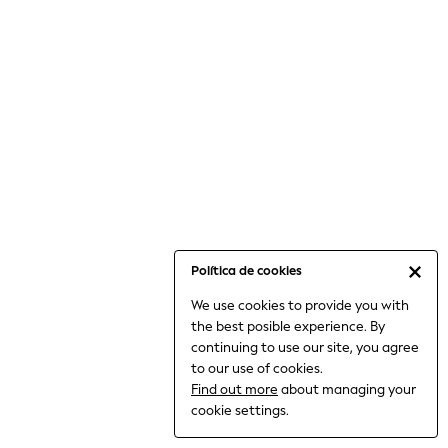
6-8 Years
9-11 Years
12-14 Years
15+ Years
All Clothing
Babygrows & Sleepsuits
Bodysuits & Vests
Coats & Jackets
Dresses
Jeans
Jumpsuits & Playsuits
Política de cookies
Knitwear
We use cookies to provide you with
Nightwear & Pyjamas
the best posible experience. By
Trousers & Leggings
continuing to use our site, you agree
Schoolwear
to our use of cookies.
Sets & Outfits
Find out more
about managing your
Shirts & Blouses
cookie settings.
Shorts & Skirts