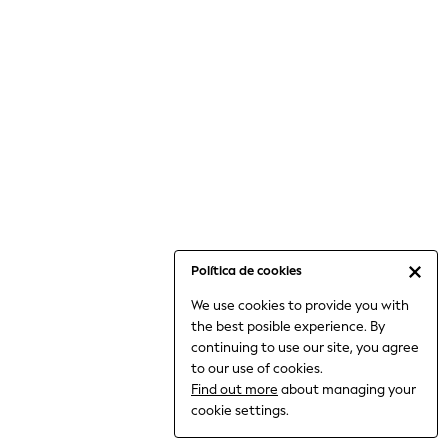
6-8 Years
9-11 Years
12-14 Years
15+ Years
All Clothing
Babygrows & Sleepsuits
Bodysuits & Vests
Coats & Jackets
Dresses
Jeans
Jumpsuits & Playsuits
Política de cookies
Knitwear
We use cookies to provide you with
Nightwear & Pyjamas
the best posible experience. By
Trousers & Leggings
continuing to use our site, you agree
Schoolwear
to our use of cookies.
Sets & Outfits
Find out more
about managing your
Shirts & Blouses
cookie settings.
Shorts & Skirts