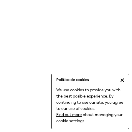
6-8 Years
9-11 Years
12-14 Years
15+ Years
All Clothing
Babygrows & Sleepsuits
Bodysuits & Vests
Coats & Jackets
Dresses
Jeans
Jumpsuits & Playsuits
Política de cookies
Knitwear
We use cookies to provide you with
Nightwear & Pyjamas
the best posible experience. By
Trousers & Leggings
continuing to use our site, you agree
Schoolwear
to our use of cookies.
Sets & Outfits
Find out more
about managing your
Shirts & Blouses
cookie settings.
Shorts & Skirts