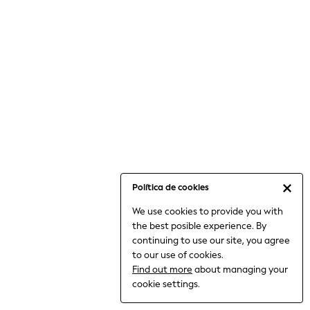
6-8 Years
9-11 Years
12-14 Years
15+ Years
All Clothing
Babygrows & Sleepsuits
Bodysuits & Vests
Coats & Jackets
Dresses
Jeans
Jumpsuits & Playsuits
Política de cookies
Knitwear
We use cookies to provide you with
Nightwear & Pyjamas
the best posible experience. By
Trousers & Leggings
continuing to use our site, you agree
Schoolwear
to our use of cookies.
Sets & Outfits
Find out more
about managing your
Shirts & Blouses
cookie settings.
Shorts & Skirts