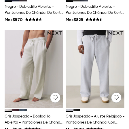
Shop All Boys
Negro - Dobladillo Abierto -
Negro - Dobladillo Abierto -
Sneakers
Pantalones De Chándal De Corte
Pantalones De Chándal De Corte
Hoodies & Sweatshirts
T-Shirts & Polo Shirts
Estándar Loopback
Estándar Con Espalda Cepillada
Mex$570
Mex$825
Jackets
Joggers & Shorts
Shirts
BABY
New In
New In: NEXT
0-3 Months
3-6 Months
6-9 Months
9-12 Months
12-18 Months
18-24 Months
Boys
Girls
All Maternity
All Clothing
Cardigans & Knitwear
Gris Jaspeado - Dobladillo
Gris Jaspeado - Ajuste Relajado -
Coats & Pramsuits
Abierto - Pantalones De Chándal
Pantalones De Chándal Con
Dresses
Dungarees
De Corte Estándar Con Espalda
Parte Trasera Cepillada