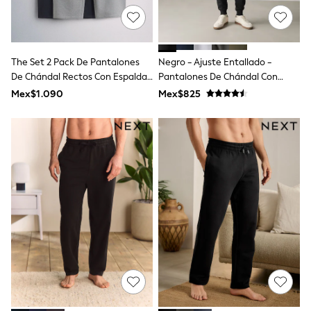
T-Shirts
Tops
Pants & Chinos
All Holiday Shop
The Set 2 Pack De Pantalones
Negro - Ajuste Entallado -
Tops & T-Shirts
De Chándal Rectos Con Espalda
Pantalones De Chándal Con
Shorts
De Rizo
Parte Trasera Cepillada
Sandals & Sliders
Mex$1.090
Mex$825
Rash Vests
Sun Safe Swimwear
Sun Hats & Caps
Shop All Footwear
Baby & Toddler
Boots & Wellies
School Shoes
Sneakers
Underwear & Socks
All Underwear
Pyjamas
Slippers
Socks
All Accessories
Bags
Hats