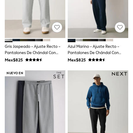
All Boy's New In
Boys' New In
Trending: Top & Short Sets
Trending: Clogs
Toy Story
Pokemon
Spiderman
THE SET
Gris Jaspeado - Ajuste Recto -
Azul Marino - Ajuste Recto -
Shop All Clothing
Pantalones De Chándal Con
Pantalones De Chándal Con
Babygrows & Sleepsuits
Parte Trasera Cepillada
Parte Trasera Cepillada
Bodysuits & Vests
Mex$825
Mex$825
Coats & Jackets
Jeans
NUEVO EN
Joggers
Knitwear
Nightwear & Pyjamas
Schoolwear
Sets & Outfits
Shirts & Polos
Shorts
Sportswear
Suits & Waistcoats
Sweatshirts & Hoodies
Swimwear