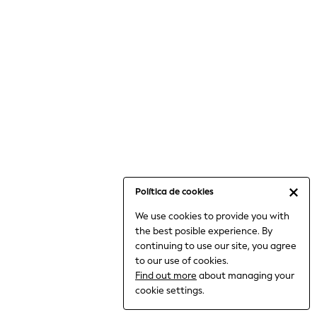
6-8 Years
9-11 Years
12-14 Years
15+ Years
All Clothing
Babygrows & Sleepsuits
Bodysuits & Vests
Coats & Jackets
Dresses
Jeans
Jumpsuits & Playsuits
Política de cookies
Knitwear
We use cookies to provide you with
Nightwear & Pyjamas
the best posible experience. By
Trousers & Leggings
continuing to use our site, you agree
Schoolwear
to our use of cookies.
Sets & Outfits
Find out more
about managing your
Shirts & Blouses
cookie settings.
Shorts & Skirts