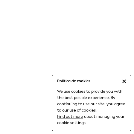
6-8 Years
9-11 Years
12-14 Years
15+ Years
All Clothing
Babygrows & Sleepsuits
Bodysuits & Vests
Coats & Jackets
Dresses
Jeans
Jumpsuits & Playsuits
Política de cookies
Knitwear
We use cookies to provide you with
Nightwear & Pyjamas
the best posible experience. By
Trousers & Leggings
continuing to use our site, you agree
Schoolwear
to our use of cookies.
Sets & Outfits
Find out more
about managing your
Shirts & Blouses
cookie settings.
Shorts & Skirts