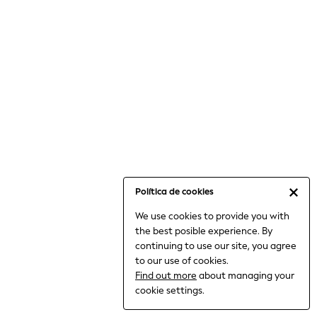
15+ Years
All Clothing
Babygrows & Sleepsuits
Bodysuits & Vests
Coats & Jackets
Dresses
Jeans
Jumpsuits & Playsuits
Knitwear
Nightwear & Pyjamas
Trousers & Leggings
Política de cookies
Schoolwear
Sets & Outfits
We use cookies to provide you with
Shirts & Blouses
the best posible experience. By
continuing to use our site, you agree
Shorts & Skirts
to our use of cookies.
Sportswear
Find out more
about managing your
Sweatshirts & Hoodies
cookie settings.
Swimwear
T-Shirts