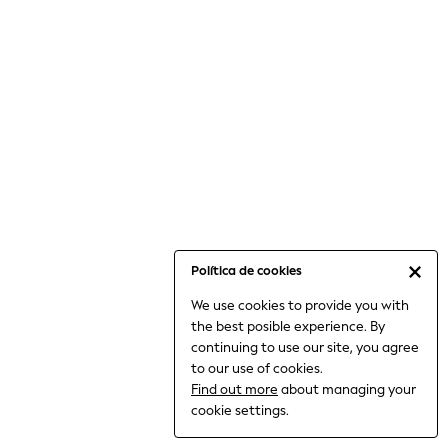
6-8 Years
9-11 Years
12-14 Years
15+ Years
All Clothing
Babygrows & Sleepsuits
Bodysuits & Vests
Coats & Jackets
Dresses
Jeans
Jumpsuits & Playsuits
Política de cookies
Knitwear
We use cookies to provide you with
Nightwear & Pyjamas
the best posible experience. By
Trousers & Leggings
continuing to use our site, you agree
Schoolwear
to our use of cookies.
Sets & Outfits
Find out more
about managing your
Shirts & Blouses
cookie settings.
Shorts & Skirts