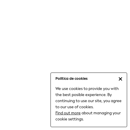
6-8 Years
9-11 Years
12-14 Years
15+ Years
All Clothing
Babygrows & Sleepsuits
Bodysuits & Vests
Coats & Jackets
Dresses
Jeans
Jumpsuits & Playsuits
Política de cookies
Knitwear
We use cookies to provide you with
Nightwear & Pyjamas
the best posible experience. By
Trousers & Leggings
continuing to use our site, you agree
Schoolwear
to our use of cookies.
Sets & Outfits
Find out more
about managing your
Shirts & Blouses
cookie settings.
Shorts & Skirts