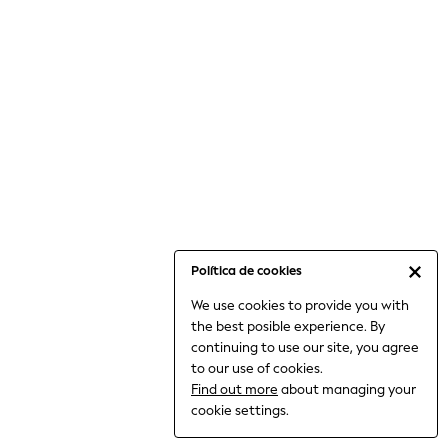
6-8 Years
9-11 Years
12-14 Years
15+ Years
All Clothing
Babygrows & Sleepsuits
Bodysuits & Vests
Coats & Jackets
Dresses
Jeans
Jumpsuits & Playsuits
Política de cookies
Knitwear
We use cookies to provide you with
Nightwear & Pyjamas
the best posible experience. By
Trousers & Leggings
continuing to use our site, you agree
Schoolwear
to our use of cookies.
Sets & Outfits
Find out more
about managing your
Shirts & Blouses
cookie settings.
Shorts & Skirts