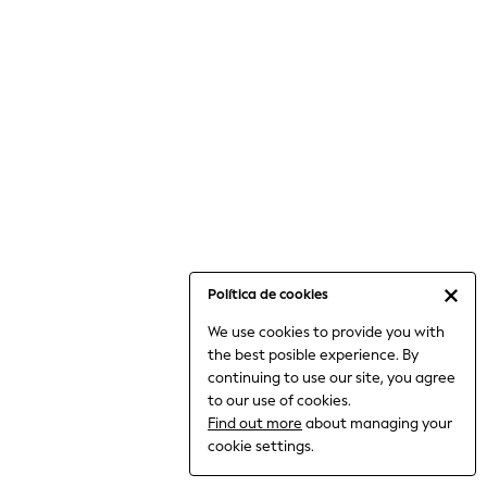
6-8 Years
9-11 Years
12-14 Years
15+ Years
All Clothing
Babygrows & Sleepsuits
Bodysuits & Vests
Coats & Jackets
Dresses
Jeans
Jumpsuits & Playsuits
Política de cookies
Knitwear
We use cookies to provide you with
Nightwear & Pyjamas
the best posible experience. By
Trousers & Leggings
continuing to use our site, you agree
Schoolwear
to our use of cookies.
Sets & Outfits
Find out more
about managing your
Shirts & Blouses
cookie settings.
Shorts & Skirts