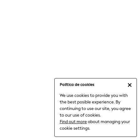
6-8 Years
9-11 Years
12-14 Years
15+ Years
All Clothing
Babygrows & Sleepsuits
Bodysuits & Vests
Coats & Jackets
Dresses
Jeans
Jumpsuits & Playsuits
Política de cookies
Knitwear
We use cookies to provide you with
Nightwear & Pyjamas
the best posible experience. By
Trousers & Leggings
continuing to use our site, you agree
Schoolwear
to our use of cookies.
Sets & Outfits
Find out more
about managing your
Shirts & Blouses
cookie settings.
Shorts & Skirts