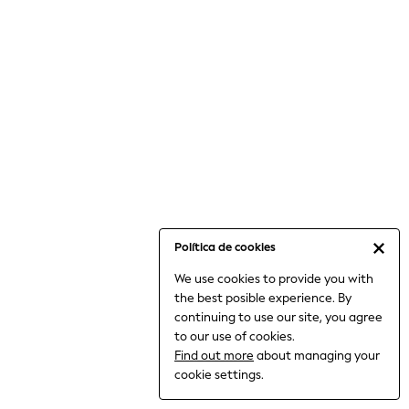
6-8 Years
9-11 Years
12-14 Years
15+ Years
All Clothing
Babygrows & Sleepsuits
Bodysuits & Vests
Coats & Jackets
Dresses
Jeans
Jumpsuits & Playsuits
Política de cookies
Knitwear
We use cookies to provide you with
Nightwear & Pyjamas
the best posible experience. By
Trousers & Leggings
continuing to use our site, you agree
Schoolwear
to our use of cookies.
Sets & Outfits
Find out more
about managing your
Shirts & Blouses
cookie settings.
Shorts & Skirts