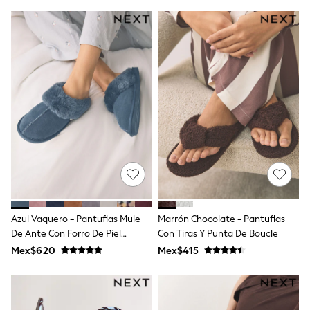
T-Shirts
Tops
Pants & Chinos
All Holiday Shop
Tops & T-Shirts
Shorts
Sandals & Sliders
Rash Vests
Sun Safe Swimwear
Sun Hats & Caps
Shop All Footwear
Baby & Toddler
Boots & Wellies
School Shoes
Sneakers
Underwear & Socks
Azul Vaquero - Pantuflas Mule
Marrón Chocolate - Pantuflas
All Underwear
De Ante Con Forro De Piel
Con Tiras Y Punta De Boucle
Pyjamas
Sintética
Slippers
Mex$620
Mex$415
Socks
All Accessories
Bags
Hats