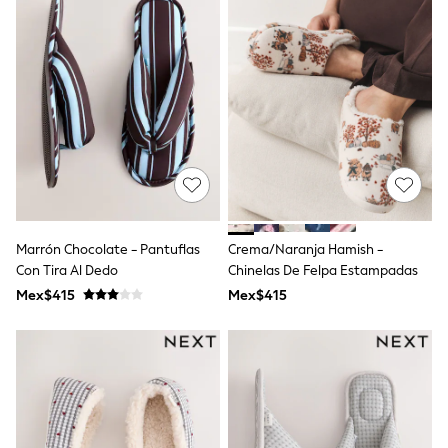
Shop All Boys
Sneakers
Hoodies & Sweatshirts
T-Shirts & Polo Shirts
Jackets
Joggers & Shorts
Shirts
BABY
New In
New In: NEXT
0-3 Months
3-6 Months
6-9 Months
Marrón Chocolate - Pantuflas
Crema/Naranja Hamish -
9-12 Months
Con Tira Al Dedo
Chinelas De Felpa Estampadas
12-18 Months
18-24 Months
Mex$415
Mex$415
Boys
Girls
All Maternity
All Clothing
Cardigans & Knitwear
Coats & Pramsuits
Dresses
Dungarees