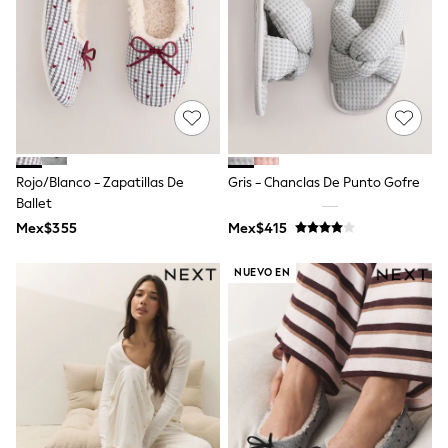
Leggings
Occasionwear
Sets & Outfits
Shorts
Swimwear
Socks & Tights
Tops & T-Shirts
Trousers & Joggers
All Newborn Clothing
Rojo/Blanco - Zapatillas De
Gris - Chanclas De Punto Gofre
Vests
Ballet
Sleepsuits
Rompersuits
Mex$355
Mex$415
Socks
Newborn Accessories
NUEVO EN
All Footwear
First Walkers
All Accessories
Hats
All Nursery
Blankets
Muslins
Towels
All Feeding & Weaning