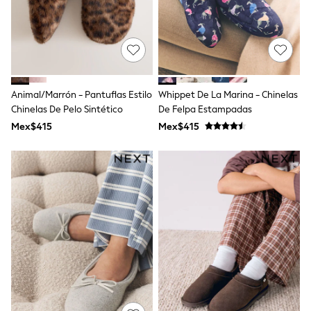
Shorts
Skirts
Sandals & Sliders
Rash Vests
Sun Safe Swimwear
Sun Hats & Caps
Shop All Footwear
Animal/Marrón - Pantuflas Estilo
Whippet De La Marina - Chinelas
Sliders
Chinelas De Pelo Sintético
De Felpa Estampadas
Sneakers & Pumps
Mex$415
Mex$415
First Walkers
Boots
School Shoes
Half Sizes
Wellies
Wide Fit
New in
Summer Dresses
Occasion and Party Dresses
Floral Dresses
Sequin Dresses
Short Sleeve Dresses
Longsleeve Dresses
100% Cotton Dresses