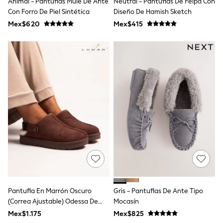
Animal - Pantuflas Mule De Ante
Neutral - Pantuflas De Felpa Con
All Boy's New In
Con Forro De Piel Sintética
Diseño De Hamish Sketch
Boys' New In
Trending: Top & Short Sets
Mex$620
Mex$415
Trending: Clogs
Toy Story
Pokemon
Spiderman
THE SET
Shop All Clothing
Babygrows & Sleepsuits
Bodysuits & Vests
Coats & Jackets
Jeans
Joggers
Knitwear
Nightwear & Pyjamas
Schoolwear
Sets & Outfits
Shirts & Polos
Shorts
Pantufla En Marrón Oscuro
Gris - Pantuflas De Ante Tipo
Sportswear
(correa Ajustable) Odessa De
Mocasín
Suits & Waistcoats
Lunar
Sweatshirts & Hoodies
Mex$1.175
Mex$825
Swimwear