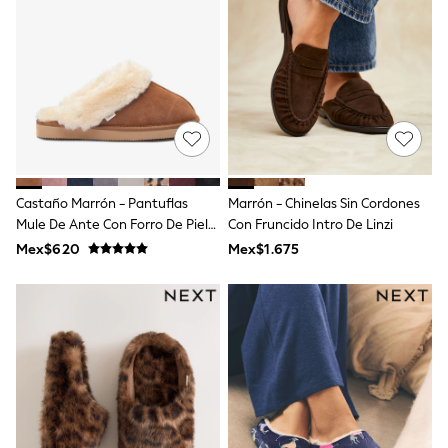
12-14 Years
15+ Years
All Clothing
Babygrows & Sleepsuits
Bodysuits & Vests
Coats & Jackets
Dresses
Jeans
Jumpsuits & Playsuits
Knitwear
Nightwear & Pyjamas
Castaño Marrón - Pantuflas
Marrón - Chinelas Sin Cordones
Trousers & Leggings
Mule De Ante Con Forro De Piel
Con Fruncido Intro De Linzi
Schoolwear
Sintética
Mex$620
Mex$1.675
Sets & Outfits
Shirts & Blouses
Shorts & Skirts
Sportswear
Sweatshirts & Hoodies
Swimwear
T-Shirts
Tops
All Holiday Shop
Tops
Dresses