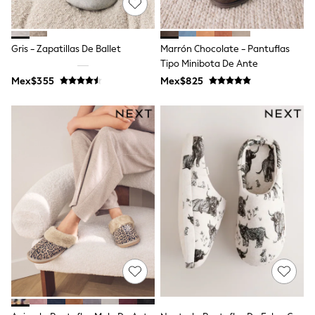
Long Sleeve
Short Sleeve
Printed T-Shirts
Plain T-Shirts
Gris - Zapatillas De Ballet
Marrón Chocolate - Pantuflas
Multipacks
Tipo Minibota De Ante
All Underwear
Mex$355
Pyjamas
Mex$825
Slippers
Socks & Tights
All Bags & Accessories
Bags
Shop all
Hoodies & Sweatshirts
T-Shirts & Vests
Leggings, Joggers & Shorts
Swim
Hats, Gloves & Scarves
BOYS
0-2 Years
3-5 Years
6-8 Years
9-11 Years
12-14 Years
15+ Years