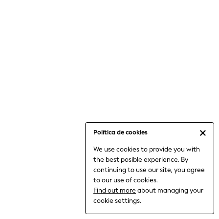
6-8 Years
9-11 Years
12-14 Years
15+ Years
All Clothing
Babygrows & Sleepsuits
Bodysuits & Vests
Coats & Jackets
Dresses
Jeans
Jumpsuits & Playsuits
Política de cookies
Knitwear
We use cookies to provide you with
Nightwear & Pyjamas
the best posible experience. By
Trousers & Leggings
continuing to use our site, you agree
Schoolwear
to our use of cookies.
Sets & Outfits
Find out more
about managing your
Shirts & Blouses
cookie settings.
Shorts & Skirts