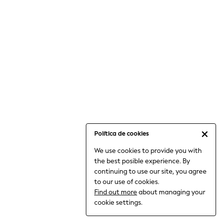
6-8 Years
9-11 Years
12-14 Years
15+ Years
All Clothing
Babygrows & Sleepsuits
Bodysuits & Vests
Coats & Jackets
Dresses
Jeans
Jumpsuits & Playsuits
Política de cookies
Knitwear
We use cookies to provide you with
Nightwear & Pyjamas
the best posible experience. By
Trousers & Leggings
continuing to use our site, you agree
Schoolwear
to our use of cookies.
Sets & Outfits
Find out more
about managing your
Shirts & Blouses
cookie settings.
Shorts & Skirts