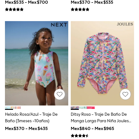
Mex$535 - Mex$700
Mex$370 - Mex$535
Swimwear
Socks & Tights
Tops & T-Shirts
Trousers & Joggers
All Newborn Clothing
Vests
Sleepsuits
Rompersuits
Socks
Newborn Accessories
All Footwear
First Walkers
All Accessories
Hats
All Nursery
Blankets
Muslins
Towels
All Feeding & Weaning
Helado Rosa/azul - Traje De
Ditsy Rosa - Traje De Baño De
Bibs
Baño (3meses -10años)
Manga Larga Para Niña Joules
A-Z Brands
Sunsafe
aden + anais
Mex$370 - Mex$435
Mex$840 - Mex$965
Baker by Ted Baker