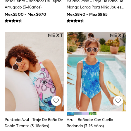
Rosa Cebra - Bañador De Tejido
Helado Rosa - Traje De Baño De
Jackets
Arrugado (3-16años)
Manga Larga Para Niña Joules
Joggers & Shorts
Shirts
Sunsafe
Mex$500 - Mex$670
Mex$840 - Mex$965
BABY
New In
New In: NEXT
0-3 Months
3-6 Months
6-9 Months
9-12 Months
12-18 Months
18-24 Months
Boys
Girls
All Maternity
All Clothing
Cardigans & Knitwear
Coats & Pramsuits
Dresses
Dungarees
Leggings
Occasionwear
Puntada Azul - Traje De Baño De
Azul - Bañador Con Cuello
Sets & Outfits
Doble Tirante (3-16años)
Redondo (3-16 Años)
Shorts