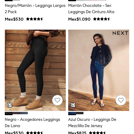
T-Shirts
Negro/Marrón - Leggings Largos
Marrón Chocolate - Ser.
Tops
2 Pack
Leggings De Cintura Alta
Pants & Chinos
Mex$530
Mex$1.090
All Holiday Shop
Tops & T-Shirts
Shorts
Sandals & Sliders
Rash Vests
Sun Safe Swimwear
Sun Hats & Caps
Shop All Footwear
Baby & Toddler
Boots & Wellies
School Shoes
Sneakers
Underwear & Socks
All Underwear
Pyjamas
Slippers
Socks
All Accessories
Negro - Acogedores Leggings
Azul Oscuro - Leggings De
Bags
De Lana
Mezclilla De Jersey
Hats
Mex$530
Mex$825