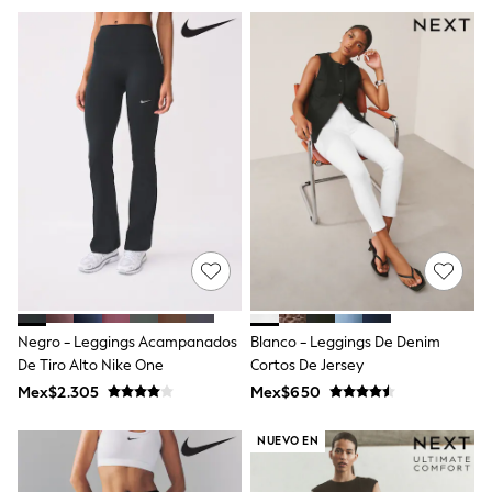
Hats
Jewellery
Purses
Shop All
All Nursing
Bottoms
Bras & Underwear
Dresses
Nightwear
Tops & T-shirts
Petite
Tall
Curve
Summer Dresses
Handbags & Purses
Hats & Sunglasses
Negro - Leggings Acampanados
Blanco - Leggings De Denim
Luggage
De Tiro Alto Nike One
Cortos De Jersey
MEN
Mex$2.305
Mex$650
All Men's New In
Shop All
Coats & Jackets
NUEVO EN
Jeans
Joggers