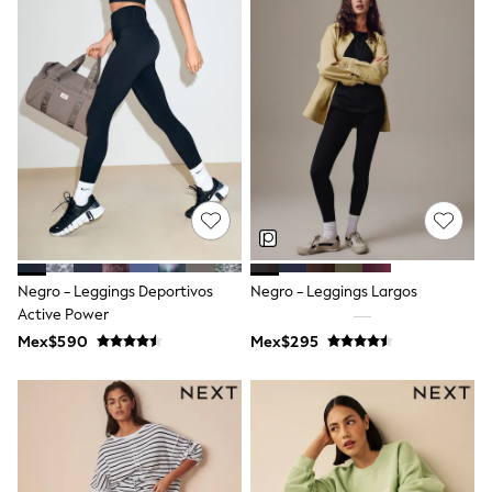
Leggings
Occasionwear
Sets & Outfits
Shorts
Swimwear
Socks & Tights
Tops & T-Shirts
Trousers & Joggers
All Newborn Clothing
Vests
Sleepsuits
Rompersuits
Socks
Newborn Accessories
Negro - Leggings Deportivos
Negro - Leggings Largos
All Footwear
Active Power
First Walkers
Mex$590
Mex$295
All Accessories
Hats
All Nursery
Blankets
Muslins
Towels
All Feeding & Weaning