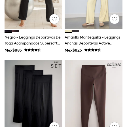
Coats & Jackets
Dresses
Hoodies & Sweatshirts
Jeans
Jumpers & Cardigans
Jumpsuits & Playsuits
Leggings & Joggers
Negro - Leggings Deportivos De
Amarillo Mantequilla - Leggings
Shirts & Blouses
Yoga Acampanados Supersoft
Anchas Deportivas Active
Shorts
Dry Tech
Balance
Mex$885
Mex$825
Skirts
Sportswear
Suits & Tailoring
Swim & Beachwear
Tops & T-shirts
Trousers
Shop All
Boots
Flats
Heels
Sandals
Sneakers
Wellies
All Holiday Shop