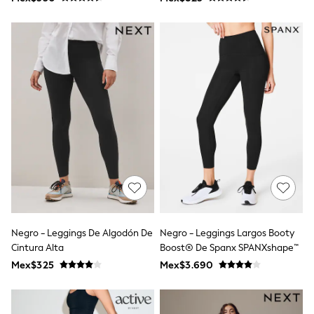
Shop All Boys
Sneakers
Hoodies & Sweatshirts
T-Shirts & Polo Shirts
Jackets
Joggers & Shorts
Shirts
BABY
New In
New In: NEXT
0-3 Months
3-6 Months
6-9 Months
9-12 Months
12-18 Months
18-24 Months
Boys
Girls
Negro - Leggings De Algodón De
Negro - Leggings Largos Booty
All Maternity
Cintura Alta
Boost® De Spanx SPANXshape™
All Clothing
Mex$325
Mex$3.690
Cardigans & Knitwear
Coats & Pramsuits
Dresses
Dungarees