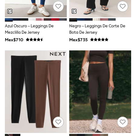
All Boy's New In
Boys' New In
Trending: Top & Short Sets
Trending: Clogs
Azul Oscuro - Leggings De
Negro - Leggings De Corte De
Toy Story
Pokemon
Mezclilla De Jersey
Bota De Jersey
Spiderman
Mex$710
Mex$735
THE SET
Shop All Clothing
Babygrows & Sleepsuits
Bodysuits & Vests
Coats & Jackets
Jeans
Joggers
Knitwear
Nightwear & Pyjamas
Schoolwear
Sets & Outfits
Shirts & Polos
Shorts
Sportswear
Suits & Waistcoats
Sweatshirts & Hoodies
Swimwear