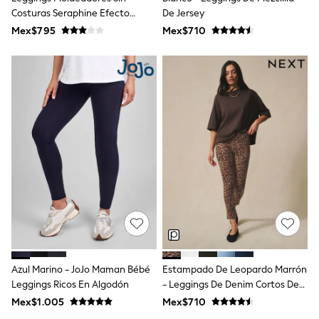
Bootcut
Costuras Seraphine Efecto
De Jersey
Crop
Moldeador En El Vientre
Mex$795
Mex$710
Jeggings
Mom
Petite
Shorts
Skinny
Slim
Straight
Wide
Lingerie & Nightwear
All Lingerie
All Nightwear
Bras
Dressing Gowns
Knickers
Loungewear
Pyjamas
Shapewear
Socks & Tights
Azul Marino - JoJo Maman Bébé
Estampado De Leopardo Marrón
Slippers
Leggings Ricos En Algodón
- Leggings De Denim Cortos De
Shop All
Jersey
Mex$1.005
Mex$710
Belts
Bags