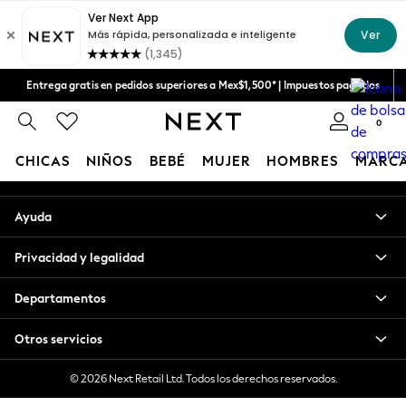
An error occurred on client
Aceptamos
Nuestras redes sociales
Entrega gratis en pedidos superiores a Mex$1,500* | Impuestos pagados
Entrega en 6 - 7 días laborables
0
Mi cuenta
CHICAS
NIÑOS
BEBÉ
MUJER
HOMBRES
MARC
Inicia sesión en tu cuenta
GIRLS
Ayuda
New in
New: Next
Privacidad y legalidad
Trending: Top & Short Sets
Trending: Clogs
Departamentos
Toy Story
Summer Dresses
Otros servicios
THE SET
0-2 Years
© 2026 Next Retail Ltd. Todos los derechos reservados.
3-5 Years