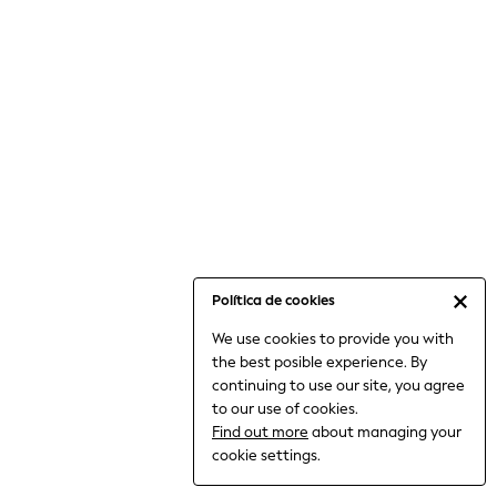
6-8 Years
9-11 Years
12-14 Years
15+ Years
All Clothing
Babygrows & Sleepsuits
Bodysuits & Vests
Coats & Jackets
Dresses
Jeans
Jumpsuits & Playsuits
Política de cookies
Knitwear
We use cookies to provide you with
Nightwear & Pyjamas
the best posible experience. By
Trousers & Leggings
continuing to use our site, you agree
Schoolwear
to our use of cookies.
Sets & Outfits
Find out more
about managing your
Shirts & Blouses
cookie settings.
Shorts & Skirts