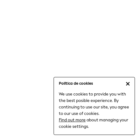
6-8 Years
9-11 Years
12-14 Years
15+ Years
All Clothing
Babygrows & Sleepsuits
Bodysuits & Vests
Coats & Jackets
Dresses
Jeans
Jumpsuits & Playsuits
Política de cookies
Knitwear
We use cookies to provide you with
Nightwear & Pyjamas
the best posible experience. By
Trousers & Leggings
continuing to use our site, you agree
Schoolwear
to our use of cookies.
Sets & Outfits
Find out more
about managing your
Shirts & Blouses
cookie settings.
Shorts & Skirts