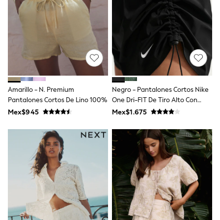
Leggings
Occasionwear
Sets & Outfits
Shorts
Swimwear
Socks & Tights
Tops & T-Shirts
Trousers & Joggers
All Newborn Clothing
Amarillo - N. Premium
Negro - Pantalones Cortos Nike
Vests
Pantalones Cortos De Lino 100%
One Dri-FIT De Tiro Alto Con
Sleepsuits
Rompersuits
Forro Y 5 Pulgadas
Mex$945
Mex$1.675
Socks
Newborn Accessories
All Footwear
First Walkers
All Accessories
Hats
All Nursery
Blankets
Muslins
Towels
All Feeding & Weaning