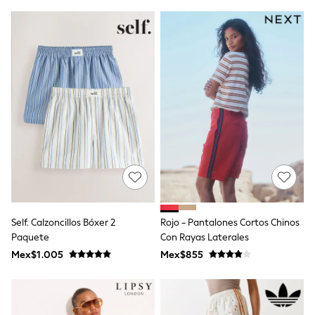
T-Shirts
Tops
Pants & Chinos
All Holiday Shop
Tops & T-Shirts
Shorts
Sandals & Sliders
Rash Vests
Sun Safe Swimwear
Sun Hats & Caps
Shop All Footwear
Baby & Toddler
Boots & Wellies
School Shoes
Sneakers
Underwear & Socks
Self. Calzoncillos Bóxer 2
Rojo - Pantalones Cortos Chinos
All Underwear
Paquete
Con Rayas Laterales
Pyjamas
Slippers
Mex$1.005
Mex$855
Socks
All Accessories
Bags
Hats