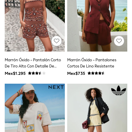
12-14 Years
15+ Years
All Clothing
Babygrows & Sleepsuits
Bodysuits & Vests
Coats & Jackets
Dresses
Jeans
Jumpsuits & Playsuits
Knitwear
Nightwear & Pyjamas
Marrón Óxido - Pantalón Corto
Marrón Óxido - Pantalones
Trousers & Leggings
De Tiro Alto Con Detalle De
Cortos De Lino Resistente
Schoolwear
Espejo Bordado
Mex$1.295
Mex$735
Sets & Outfits
Shirts & Blouses
Shorts & Skirts
Sportswear
Sweatshirts & Hoodies
Swimwear
T-Shirts
Tops
All Holiday Shop
Tops
Dresses