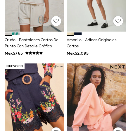
Shorts
Skirts
Sandals & Sliders
Rash Vests
Sun Safe Swimwear
Sun Hats & Caps
Shop All Footwear
Crudo - Pantalones Cortos De
Amarillo - Adidas Originales
Sliders
Punto Con Detalle Gráfico
Cortos
Sneakers & Pumps
Mex$765
Mex$2.095
First Walkers
Boots
School Shoes
NUEVO EN
Half Sizes
Wellies
Wide Fit
New in
Summer Dresses
Occasion and Party Dresses
Floral Dresses
Sequin Dresses
Short Sleeve Dresses
Longsleeve Dresses
100% Cotton Dresses