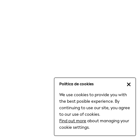
6-8 Years
9-11 Years
12-14 Years
15+ Years
All Clothing
Babygrows & Sleepsuits
Bodysuits & Vests
Coats & Jackets
Dresses
Jeans
Jumpsuits & Playsuits
Política de cookies
Knitwear
We use cookies to provide you with
Nightwear & Pyjamas
the best posible experience. By
Trousers & Leggings
continuing to use our site, you agree
Schoolwear
to our use of cookies.
Sets & Outfits
Find out more
about managing your
Shirts & Blouses
cookie settings.
Shorts & Skirts