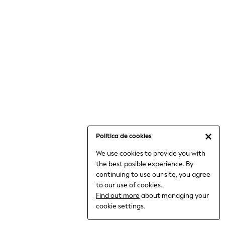
6-8 Years
9-11 Years
12-14 Years
15+ Years
All Clothing
Babygrows & Sleepsuits
Bodysuits & Vests
Coats & Jackets
Dresses
Jeans
Jumpsuits & Playsuits
Política de cookies
Knitwear
We use cookies to provide you with
Nightwear & Pyjamas
the best posible experience. By
Trousers & Leggings
continuing to use our site, you agree
Schoolwear
to our use of cookies.
Sets & Outfits
Find out more
about managing your
Shirts & Blouses
cookie settings.
Shorts & Skirts