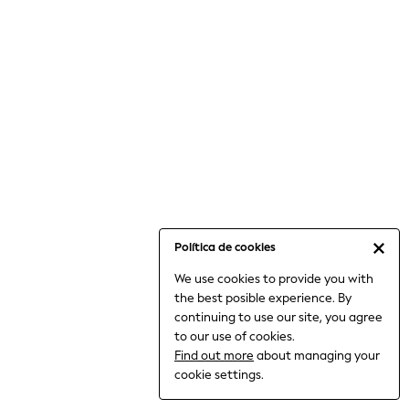
6-8 Years
9-11 Years
12-14 Years
15+ Years
All Clothing
Babygrows & Sleepsuits
Bodysuits & Vests
Coats & Jackets
Dresses
Jeans
Jumpsuits & Playsuits
Política de cookies
Knitwear
We use cookies to provide you with
Nightwear & Pyjamas
the best posible experience. By
Trousers & Leggings
continuing to use our site, you agree
Schoolwear
to our use of cookies.
Sets & Outfits
Find out more
about managing your
Shirts & Blouses
cookie settings.
Shorts & Skirts