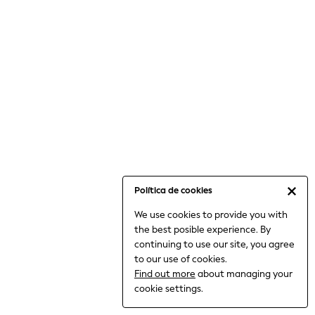
6-8 Years
9-11 Years
12-14 Years
15+ Years
All Clothing
Babygrows & Sleepsuits
Bodysuits & Vests
Coats & Jackets
Dresses
Jeans
Jumpsuits & Playsuits
Política de cookies
Knitwear
We use cookies to provide you with
Nightwear & Pyjamas
the best posible experience. By
Trousers & Leggings
continuing to use our site, you agree
Schoolwear
to our use of cookies.
Sets & Outfits
Find out more
about managing your
Shirts & Blouses
cookie settings.
Shorts & Skirts