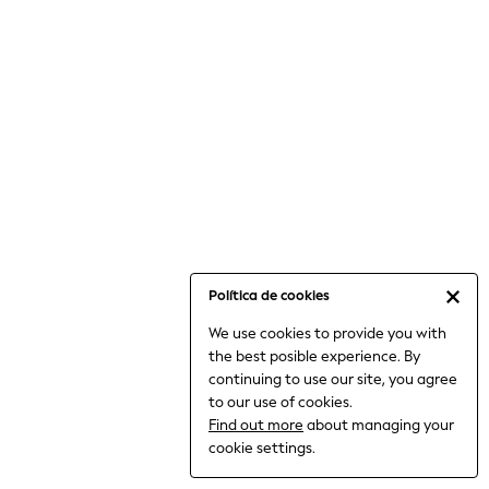
6-8 Years
9-11 Years
12-14 Years
15+ Years
All Clothing
Babygrows & Sleepsuits
Bodysuits & Vests
Coats & Jackets
Dresses
Jeans
Jumpsuits & Playsuits
Política de cookies
Knitwear
We use cookies to provide you with
Nightwear & Pyjamas
the best posible experience. By
Trousers & Leggings
continuing to use our site, you agree
Schoolwear
to our use of cookies.
Sets & Outfits
Find out more
about managing your
Shirts & Blouses
cookie settings.
Shorts & Skirts