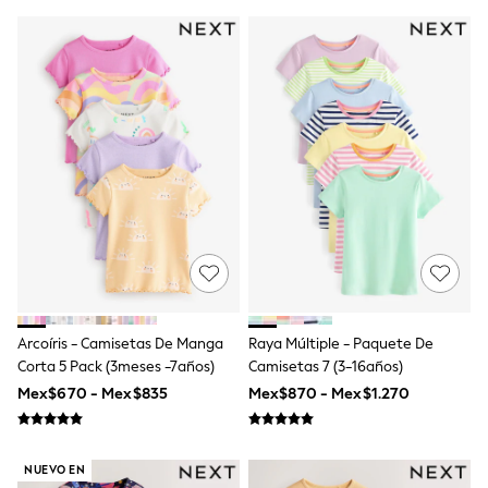
Shorts
Skirts
Sandals & Sliders
Rash Vests
Sun Safe Swimwear
Sun Hats & Caps
Shop All Footwear
Sliders
Sneakers & Pumps
First Walkers
Boots
School Shoes
Half Sizes
Wellies
Wide Fit
New in
Arcoíris - Camisetas De Manga
Raya Múltiple - Paquete De
Summer Dresses
Occasion and Party Dresses
Corta 5 Pack (3meses -7años)
Camisetas 7 (3-16años)
Floral Dresses
Mex$670 - Mex$835
Mex$870 - Mex$1.270
Sequin Dresses
Short Sleeve Dresses
Longsleeve Dresses
100% Cotton Dresses
NUEVO EN