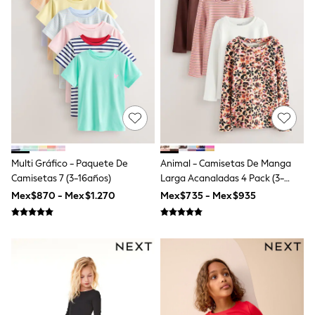
All Boy's New In
Boys' New In
Trending: Top & Short Sets
Trending: Clogs
Toy Story
Pokemon
Spiderman
THE SET
Shop All Clothing
Babygrows & Sleepsuits
Bodysuits & Vests
Coats & Jackets
Multi Gráfico - Paquete De
Animal - Camisetas De Manga
Jeans
Camisetas 7 (3-16años)
Larga Acanaladas 4 Pack (3-
Joggers
16años)
Knitwear
Mex$870 - Mex$1.270
Mex$735 - Mex$935
Nightwear & Pyjamas
Schoolwear
Sets & Outfits
Shirts & Polos
Shorts
Sportswear
Suits & Waistcoats
Sweatshirts & Hoodies
Swimwear