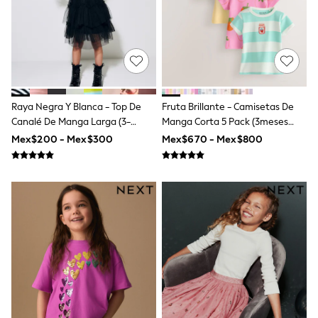
Shop All Boys
Sneakers
Hoodies & Sweatshirts
T-Shirts & Polo Shirts
Jackets
Joggers & Shorts
Shirts
BABY
Raya Negra Y Blanca - Top De
Fruta Brillante - Camisetas De
New In
Canalé De Manga Larga (3-
Manga Corta 5 Pack (3meses
New In: NEXT
16años)
-7años)
Mex$200 - Mex$300
Mex$670 - Mex$800
0-3 Months
3-6 Months
6-9 Months
9-12 Months
12-18 Months
18-24 Months
Boys
Girls
All Maternity
All Clothing
Cardigans & Knitwear
Coats & Pramsuits
Dresses
Dungarees