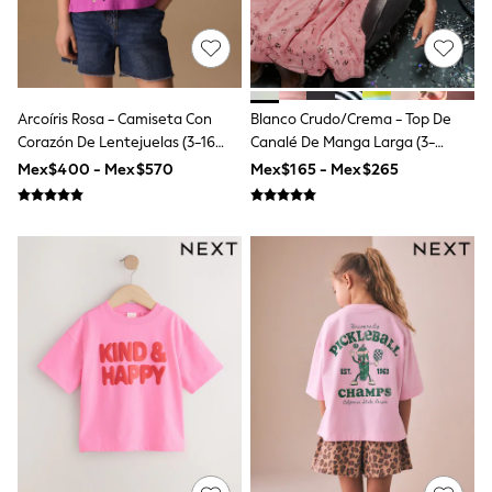
Leggings
Occasionwear
Sets & Outfits
Shorts
Swimwear
Arcoíris Rosa - Camiseta Con
Blanco Crudo/crema - Top De
Socks & Tights
Tops & T-Shirts
Corazón De Lentejuelas (3-16
Canalé De Manga Larga (3-
Trousers & Joggers
Años)
16años)
Mex$400 - Mex$570
Mex$165 - Mex$265
All Newborn Clothing
Vests
Sleepsuits
Rompersuits
Socks
Newborn Accessories
All Footwear
First Walkers
All Accessories
Hats
All Nursery
Blankets
Muslins
Towels
All Feeding & Weaning