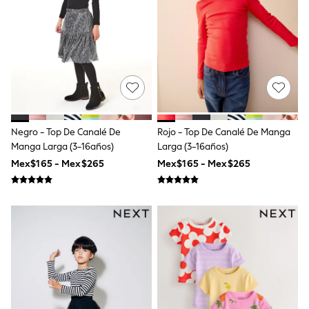
T-Shirts
Tops
Pants & Chinos
All Holiday Shop
Tops & T-Shirts
Shorts
Sandals & Sliders
Rash Vests
Sun Safe Swimwear
Sun Hats & Caps
Negro - Top De Canalé De
Rojo - Top De Canalé De Manga
Shop All Footwear
Manga Larga (3-16años)
Larga (3-16años)
Baby & Toddler
Mex$165 - Mex$265
Mex$165 - Mex$265
Boots & Wellies
School Shoes
Sneakers
Underwear & Socks
All Underwear
Pyjamas
Slippers
Socks
All Accessories
Bags
Hats