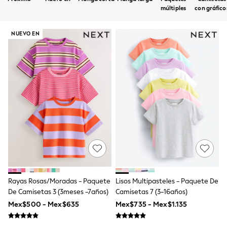
12-14 Years
múltiples
con gráfico
15+ Years
All Clothing
Babygrows & Sleepsuits
NUEVO EN
Bodysuits & Vests
Coats & Jackets
Dresses
Jeans
Jumpsuits & Playsuits
Knitwear
Nightwear & Pyjamas
Trousers & Leggings
Schoolwear
Sets & Outfits
Shirts & Blouses
Shorts & Skirts
Sportswear
Sweatshirts & Hoodies
Swimwear
Rayas Rosas/moradas - Paquete
Lisos Multipasteles - Paquete De
T-Shirts
De Camisetas 3 (3meses -7años)
Camisetas 7 (3-16años)
Tops
Mex$500 - Mex$635
Mex$735 - Mex$1.135
All Holiday Shop
Tops
Dresses