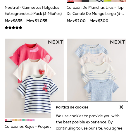
Coats & Jackets
Neutral - Camisetas Holgadas
Corazón De Manchas Lilas - Top
Dresses
Extragrandes 5 Pack (3-16años)
De Canalé De Manga Larga (3-
Hoodies & Sweatshirts
16años)
Jeans
Mex$835 - Mex$1.035
Mex$200 - Mex$300
Jumpers & Cardigans
Jumpsuits & Playsuits
Leggings & Joggers
Shirts & Blouses
Shorts
Skirts
Sportswear
Suits & Tailoring
Swim & Beachwear
Tops & T-shirts
Trousers
Shop All
Boots
Flats
Heels
Política de cookies
Sandals
Sneakers
We use cookies to provide you with
Wellies
the best posible experience. By
All Holiday Shop
Corazones Rojos - Paquete De
Azul - Camisetas De Manga
continuing to use our site, you agree