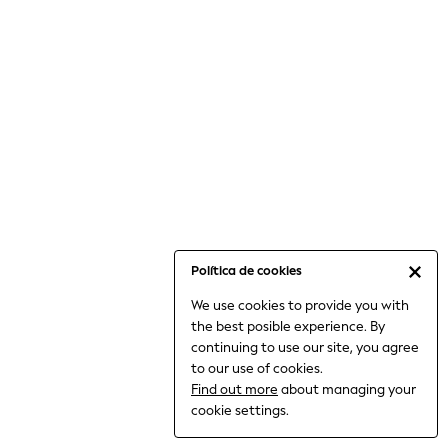
6-8 Years
9-11 Years
12-14 Years
15+ Years
All Clothing
Babygrows & Sleepsuits
Bodysuits & Vests
Coats & Jackets
Dresses
Jeans
Jumpsuits & Playsuits
Política de cookies
Knitwear
We use cookies to provide you with
Nightwear & Pyjamas
the best posible experience. By
Trousers & Leggings
continuing to use our site, you agree
Schoolwear
to our use of cookies.
Sets & Outfits
Find out more
about managing your
Shirts & Blouses
cookie settings.
Shorts & Skirts