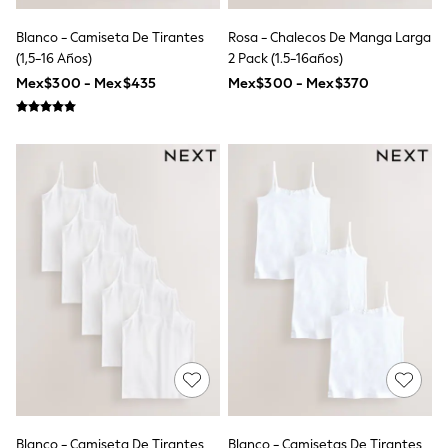
T-Shirts
Tops
Blanco - Camiseta De Tirantes
Rosa - Chalecos De Manga Larga
Pants & Chinos
(1,5-16 Años)
2 Pack (1.5-16años)
All Holiday Shop
Mex$300 - Mex$435
Mex$300 - Mex$370
Tops & T-Shirts
Shorts
Sandals & Sliders
Rash Vests
Sun Safe Swimwear
Sun Hats & Caps
Shop All Footwear
Baby & Toddler
Boots & Wellies
School Shoes
Sneakers
Underwear & Socks
All Underwear
Pyjamas
Slippers
Socks
All Accessories
Bags
Hats
Blanco - Camiseta De Tirantes
Blanco - Camisetas De Tirantes