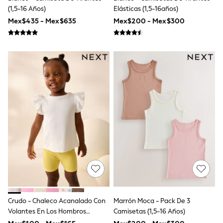
Shop All Boys
(1,5-16 Años)
Elásticas (1,5-16años)
Sneakers
Mex$435 - Mex$635
Mex$200 - Mex$300
Hoodies & Sweatshirts
T-Shirts & Polo Shirts
Jackets
Joggers & Shorts
Shirts
BABY
New In
New In: NEXT
0-3 Months
3-6 Months
6-9 Months
9-12 Months
12-18 Months
18-24 Months
Boys
Girls
All Maternity
All Clothing
Cardigans & Knitwear
Crudo - Chaleco Acanalado Con
Marrón Moca - Pack De 3
Coats & Pramsuits
Volantes En Los Hombros
Camisetas (1,5-16 Años)
Dresses
Dungarees
(3meses -7años)