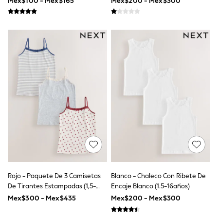
Mex$100 - Mex$165
Mex$200 - Mex$300
Leggings
Occasionwear
Sets & Outfits
Shorts
Swimwear
Socks & Tights
Tops & T-Shirts
Trousers & Joggers
All Newborn Clothing
Vests
Sleepsuits
Rompersuits
Socks
Newborn Accessories
All Footwear
First Walkers
All Accessories
Hats
All Nursery
Rojo - Paquete De 3 Camisetas
Blanco - Chaleco Con Ribete De
Blankets
De Tirantes Estampadas (1,5-
Encaje Blanco (1.5-16años)
Muslins
16años)
Mex$300 - Mex$435
Mex$200 - Mex$300
Towels
All Feeding & Weaning