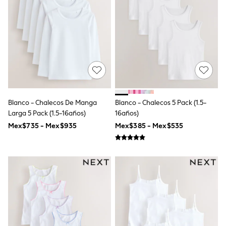
12-14 Years
15+ Years
All Clothing
Babygrows & Sleepsuits
Bodysuits & Vests
Coats & Jackets
Dresses
Jeans
Jumpsuits & Playsuits
Knitwear
Nightwear & Pyjamas
Blanco - Chalecos De Manga
Blanco - Chalecos 5 Pack (1.5-
Trousers & Leggings
Larga 5 Pack (1.5-16años)
16años)
Schoolwear
Mex$735 - Mex$935
Mex$385 - Mex$535
Sets & Outfits
Shirts & Blouses
Shorts & Skirts
Sportswear
Sweatshirts & Hoodies
Swimwear
T-Shirts
Tops
All Holiday Shop
Tops
Dresses