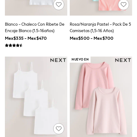
All Boy's New In
Boys' New In
Trending: Top & Short Sets
Trending: Clogs
Blanco - Chaleco Con Ribete De
Rosa/naranja Pastel - Pack De 5
Toy Story
Encaje Blanco (1.5-16años)
Camisetas (1,5-16 Años)
Pokemon
Spiderman
Mex$335 - Mex$470
Mex$500 - Mex$700
THE SET
Shop All Clothing
Babygrows & Sleepsuits
NUEVO EN
Bodysuits & Vests
Coats & Jackets
Jeans
Joggers
Knitwear
Nightwear & Pyjamas
Schoolwear
Sets & Outfits
Shirts & Polos
Shorts
Sportswear
Suits & Waistcoats
Sweatshirts & Hoodies
Swimwear