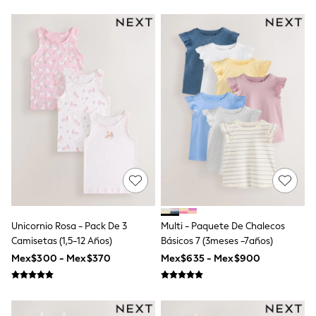
Bibs
A-Z Brands
aden + anais
Baker by Ted Baker
Gap
JoJo Maman Bébé
Mamas & Papas
Seraphine
The Little White Company
New Baby Gifting
Sleepbags
WOMEN
All Women's New In
Summer Top Picks
Top Picks
THE SET
The Occasion Shop
Unicornio Rosa - Pack De 3
Multi - Paquete De Chalecos
Linen Collection
Camisetas (1,5-12 Años)
Básicos 7 (3meses -7años)
Summer Footwear
Hardware Detailing
Mex$300 - Mex$370
Mex$635 - Mex$900
Trending: Summer Blues
Jorts & Bermuda Shorts
Summer Textures
Shop All