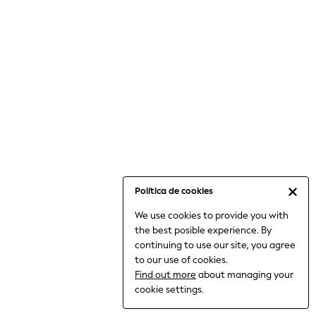
6-8 Years
9-11 Years
12-14 Years
15+ Years
All Clothing
Babygrows & Sleepsuits
Bodysuits & Vests
Coats & Jackets
Dresses
Jeans
Jumpsuits & Playsuits
Política de cookies
Knitwear
We use cookies to provide you with
Nightwear & Pyjamas
the best posible experience. By
Trousers & Leggings
continuing to use our site, you agree
Schoolwear
to our use of cookies.
Sets & Outfits
Find out more
about managing your
Shirts & Blouses
cookie settings.
Shorts & Skirts