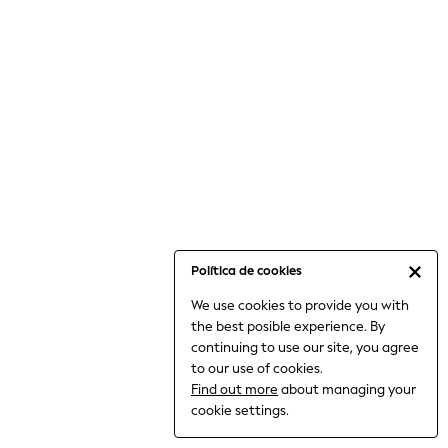
6-8 Years
9-11 Years
12-14 Years
15+ Years
All Clothing
Babygrows & Sleepsuits
Bodysuits & Vests
Coats & Jackets
Dresses
Jeans
Jumpsuits & Playsuits
Política de cookies
Knitwear
We use cookies to provide you with
Nightwear & Pyjamas
the best posible experience. By
Trousers & Leggings
continuing to use our site, you agree
Schoolwear
to our use of cookies.
Sets & Outfits
Find out more
about managing your
Shirts & Blouses
cookie settings.
Shorts & Skirts