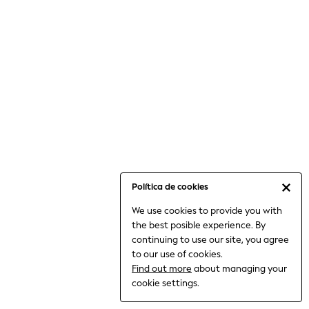
6-8 Years
9-11 Years
12-14 Years
15+ Years
All Clothing
Babygrows & Sleepsuits
Bodysuits & Vests
Coats & Jackets
Dresses
Jeans
Jumpsuits & Playsuits
Política de cookies
Knitwear
We use cookies to provide you with
Nightwear & Pyjamas
the best posible experience. By
Trousers & Leggings
continuing to use our site, you agree
Schoolwear
to our use of cookies.
Sets & Outfits
Find out more
about managing your
Shirts & Blouses
cookie settings.
Shorts & Skirts